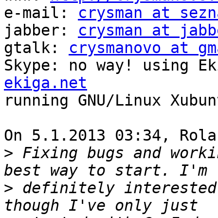
e-mail: 
crysman at sezn
jabber: 
crysman at jabb
gtalk: 
crysmanovo at gm
Skype: no way! using Ek
ekiga.net

running GNU/Linux Xubunt
On 5.1.2013 03:34, Rola
>
 Fixing bugs and worki
>
 definitely interested