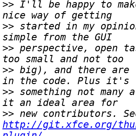
>>
 I'll be happy to mak
>>
 started in my opinio
>>
 perspective, open ta
>>
 big), and there are 
>>
 something not many a
>>
http://git.xfce.org/thu
plugin/