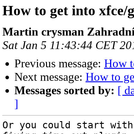
How to get into xfce
Martin crysman Zahradn
Sat Jan 5 11:43:44 CET 20
Previous message:
How to
Next message:
How to ge
Messages sorted by:
[ d
]
Or you could start with