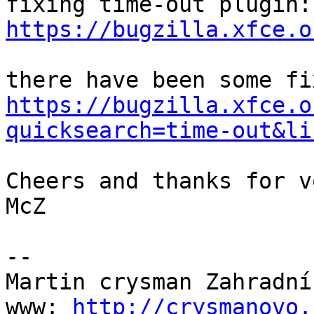
https://bugzilla.xfce.o
https://bugzilla.xfce.o
quicksearch=time-out&li
Cheers and thanks for v
McZ

-- 

Martin crysman Zahradník
www: 
http://crysmanovo.