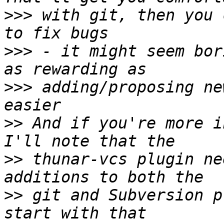
>>>
 with git, then you 
>>>
 - it might seem bor
>>>
 adding/proposing ne
>>
 And if you're more i
>>
 thunar-vcs plugin ne
>>
 git and Subversion p