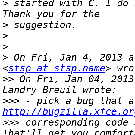
>
 started with C. I do k
>
>
>
>
 On Fri, Jan 4, 2013 a
<
stsp at stsp.name
>>
 On Fri, Jan 04, 2013
>>>
http://bugzilla.xfce.or
>>>
 corresponding code 