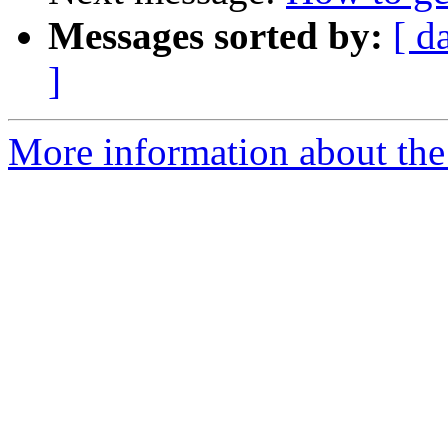
Messages sorted by:
[ d
]
More information about the