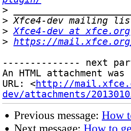
>
>
>
Xfce4-dev at xfce.org
>
https://mail.xfce.org
-------------- next par
An HTML attachment was 
URL: <
http://mail.xfce.
dev/attachments/2013010
Previous message:
How to
Next message:
How to ge