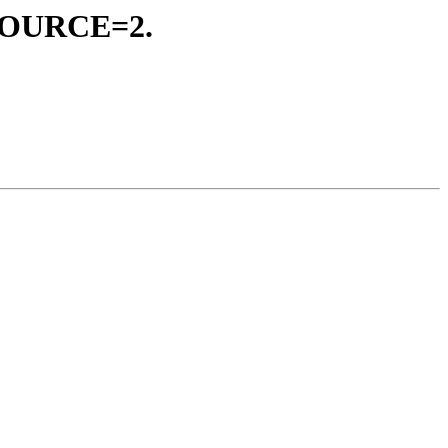
_SOURCE=2.