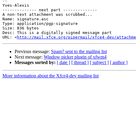
-- 

Yves-Alexis

-------------- next part --------------

A non-text attachment was scrubbed...

Name: signature.asc

Type: application/pgp-signature

Size: 836 bytes

Desc: This is a digitally signed message part

URL: <
http://mail.xfce.org/pipermail/xfce4-dev/attachm
Previous message:
Spam? sent to the mailing list
Next message:
Window picker plugin of xfwm4
Messages sorted by:
[ date ]
[ thread ]
[ subject ]
[ author ]
More information about the Xfce4-dev mailing list