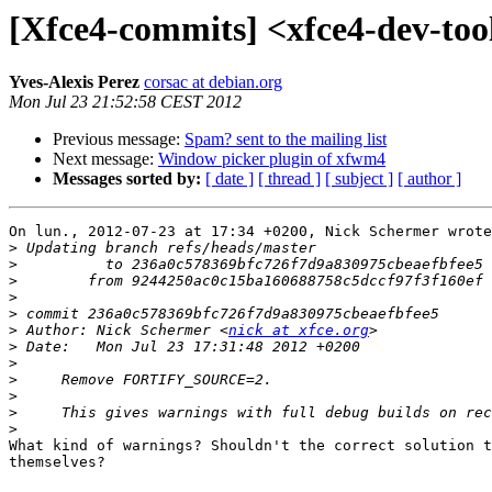
[Xfce4-commits] <xfce4-dev-
Yves-Alexis Perez
corsac at debian.org
Mon Jul 23 21:52:58 CEST 2012
Previous message:
Spam? sent to the mailing list
Next message:
Window picker plugin of xfwm4
Messages sorted by:
[ date ]
[ thread ]
[ subject ]
[ author ]
On lun., 2012-07-23 at 17:34 +0200, Nick Schermer wrote
>
>
>
>
>
>
 Author: Nick Schermer <
nick at xfce.org
>
>
>
>
>
>
What kind of warnings? Shouldn't the correct solution t
themselves?
