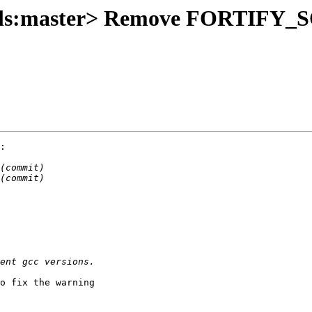
tools:master> Remove FORTIFY
:

o fix the warning
