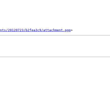
ents/20120723/b2fea3c9/attachment.pgp