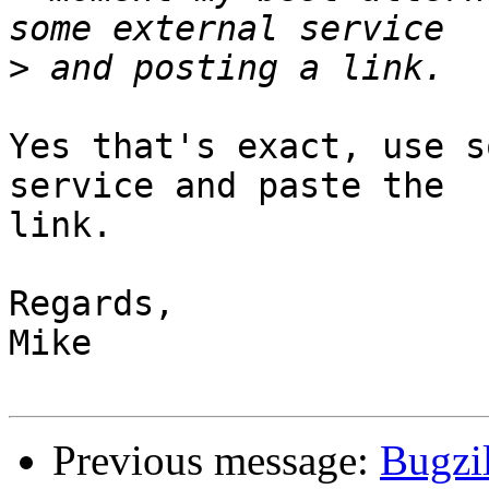
>
Yes that's exact, use s
service and paste the

link.

Regards,

Mike

Previous message:
Bugzil