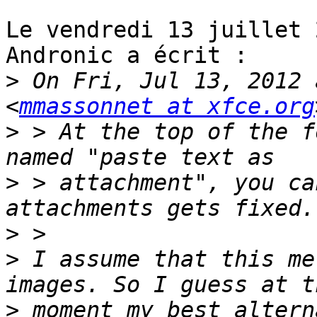
Le vendredi 13 juillet 
Andronic a écrit :

>
 On Fri, Jul 13, 2012 
<
mmassonnet at xfce.org
>
 > At the top of the f
>
 > attachment", you ca
>
>
 I assume that this me
>
 moment my best altern