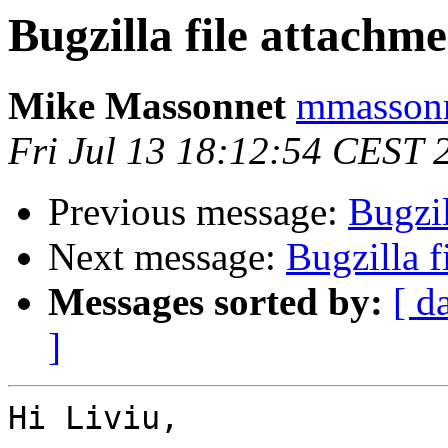
Bugzilla file attachme
Mike Massonnet
mmassonn
Fri Jul 13 18:12:54 CEST 
Previous message:
Bugzil
Next message:
Bugzilla f
Messages sorted by:
[ d
]
Hi Liviu,
