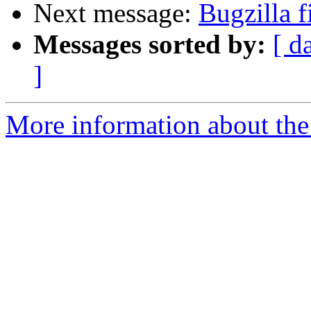
Next message:
Bugzilla f
Messages sorted by:
[ d
]
More information about the