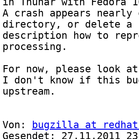
in Thunar with Fedora 16
A crash appears nearly 
directory, or delete a 
description how to repr
processing.

For now, please look at
I don't know if this bu
upstream.

Von: 
bugzilla at redhat
Gesendet: 27.11.2011 23