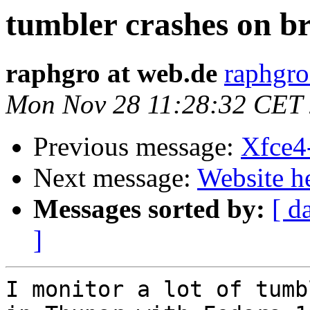
tumbler crashes on br
raphgro at web.de
raphgro
Mon Nov 28 11:28:32 CET
Previous message:
Xfce4
Next message:
Website h
Messages sorted by:
[ d
]
I monitor a lot of tumb