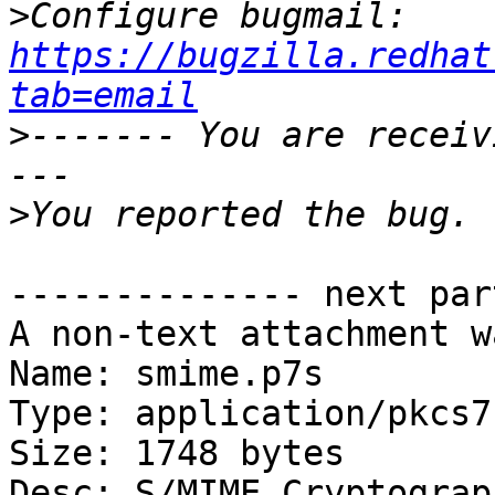
>
Configure bugmail: 
https://bugzilla.redhat
tab=email
>
------- You are receiv
>
-------------- next par
A non-text attachment w
Name: smime.p7s

Type: application/pkcs7
Size: 1748 bytes

Desc: S/MIME Cryptograp