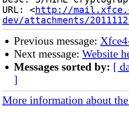
URL: <
http://mail.xfce.
dev/attachments/2011112
Previous message:
Xfce4
Next message:
Website h
Messages sorted by:
[ d
]
More information about the