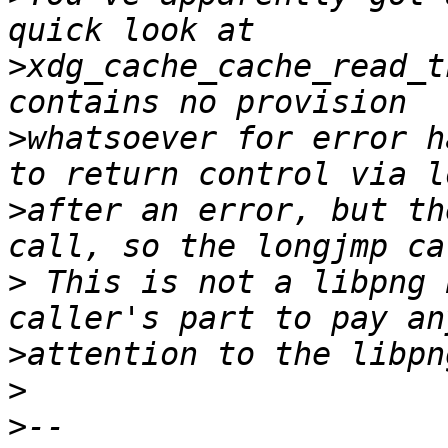
>
xdg_cache_cache_read_t
>
whatsoever for error h
>
after an error, but th
>
 This is not a libpng 
>
>
>