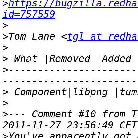
>
https://bugzilla.redha
id=757559
>
>
Tom Lane <
tgl at redha
>
>
>
----------------------
>
>
>
--- Comment #10 from T
>
You've apparently got 