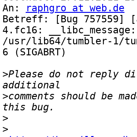
An: 
raphgro at web.de
Betreff: [Bug 757559] [
4.fc16: __libc_message:
/usr/lib64/tumbler-1/tu
6 (SIGABRT)

>
Please do not reply di
>
comments should be mad
>
>