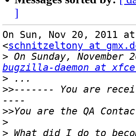
]
On Sun, Nov 20, 2011 at
<
schnitzeltony at gmx.d
>
bugzilla-daemon at xfce
>
>>
------- You are recei
>>
>
>