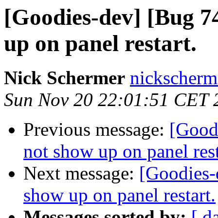
[Goodies-dev] [Bug 74
up on panel restart.
Nick Schermer
nickscherm
Sun Nov 20 22:01:51 CET 
Previous message:
[Good
not show up on panel rest
Next message:
[Goodies-
show up on panel restart.
Messages sorted by:
[ d