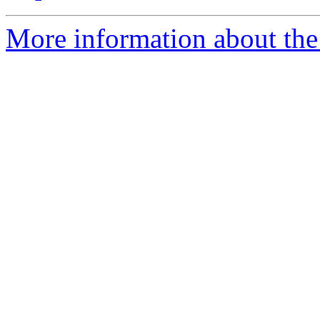
More information about the