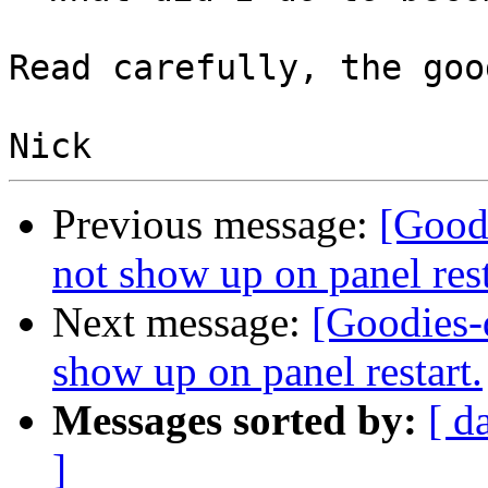
Read carefully, the goo
Previous message:
[Good
not show up on panel rest
Next message:
[Goodies-
show up on panel restart.
Messages sorted by:
[ d
]