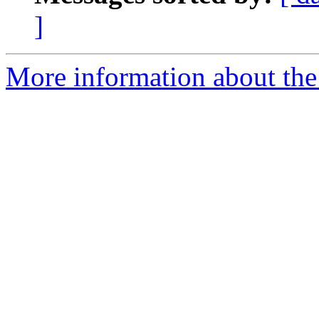
]
More information about the