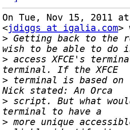
On Tue, Nov 15, 2011 at
<
jdiggs at igalia.com
> 
>
 Getting back to the r
>
 access XFCE's termina
>
 terminal is based on 
>
 script. But what woul
>
 more unique accessibl