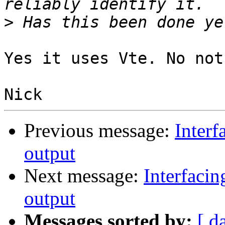
>
Yes it uses Vte. No not
Previous message:
Interf
output
Next message:
Interfacin
output
Messages sorted by:
[ d