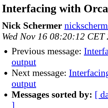
Interfacing with Orca
Nick Schermer
nickscherm
Wed Nov 16 08:20:12 CET 
Previous message:
Interf
output
Next message:
Interfacin
output
Messages sorted by:
[ d
]