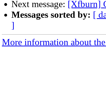
Next message:
[Xfburn] 
Messages sorted by:
[ d
]
More information about the