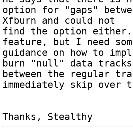
option for "gaps" betwe
Xfburn and could not

find the option either.
feature, but I need some
guidance on how to impl
burn "null" data tracks

between the regular tra
immediately skip over t