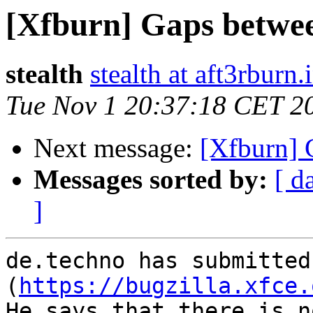
[Xfburn] Gaps betwee
stealth
stealth at aft3rburn.
Tue Nov 1 20:37:18 CET 2
Next message:
[Xfburn] 
Messages sorted by:
[ d
]
de.techno has submitted
(
https://bugzilla.xfce.
He says that there is no