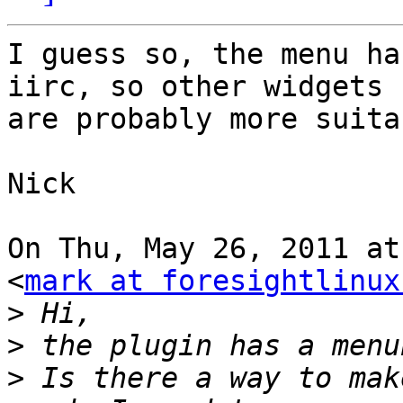
I guess so, the menu ha
iirc, so other widgets

are probably more suitab
Nick

On Thu, May 26, 2011 at
<
mark at foresightlinux
>
>
>
 Is there a way to mak