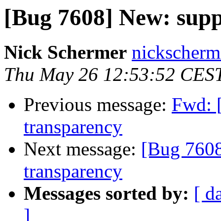
[Bug 7608] New: supp
Nick Schermer
nickscherm
Thu May 26 12:53:52 CES
Previous message:
Fwd: 
transparency
Next message:
[Bug 7608
transparency
Messages sorted by:
[ d
]