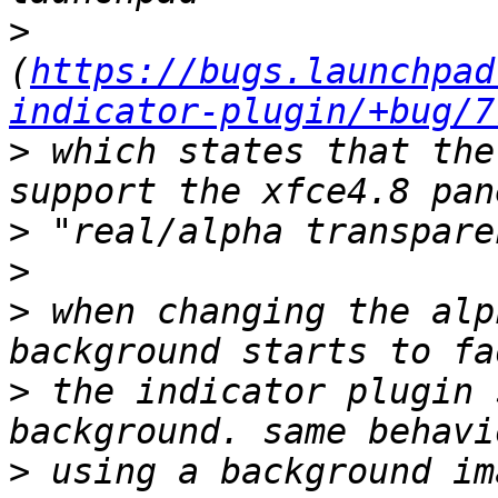
>
(
https://bugs.launchpad
indicator-plugin/+bug/7
>
 which states that the
>
>
>
 when changing the alp
>
 the indicator plugin 
>