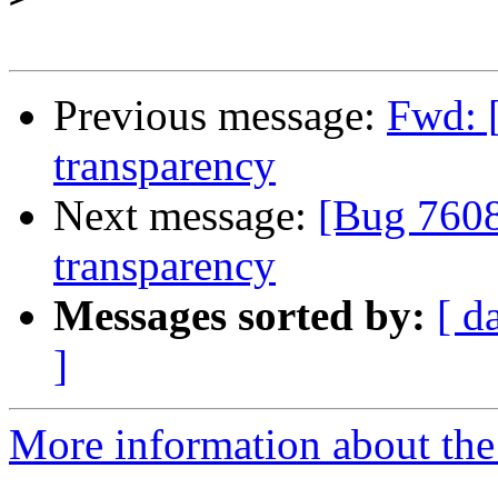
Previous message:
Fwd: 
transparency
Next message:
[Bug 7608
transparency
Messages sorted by:
[ d
]
More information about the