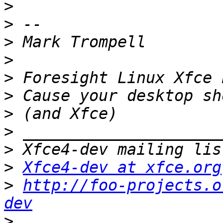
>
>
>
>
>
>
>
>
>
>
Xfce4-dev at xfce.org
>
http://foo-projects.o
dev
>