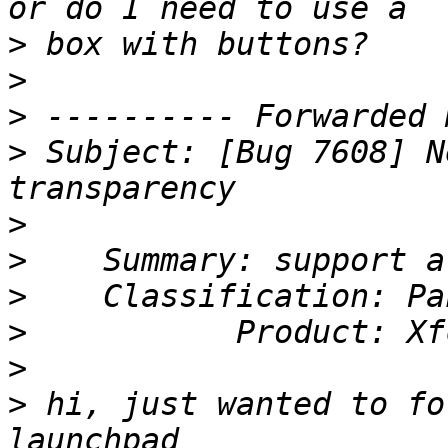
>
>
>
>
 Subject: [Bug 7608] N
>
>
>
>
>
>
 hi, just wanted to fo