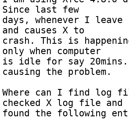
Since last few

days, whenever I leave 
and causes X to

crash. This is happenin
only when computer

is idle for say 20mins.
causing the problem.

Where can I find log fi
checked X log file and

found the following entr