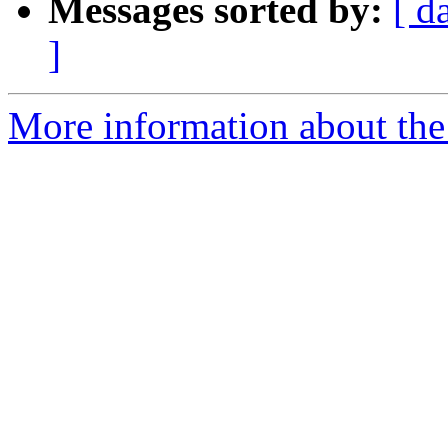
Messages sorted by:
[ d
]
More information about the