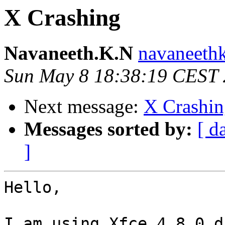
X Crashing
Navaneeth.K.N
navaneethk
Sun May 8 18:38:19 CEST 
Next message:
X Crashin
Messages sorted by:
[ d
]
Hello,

I am using Xfce 4.8.0 d