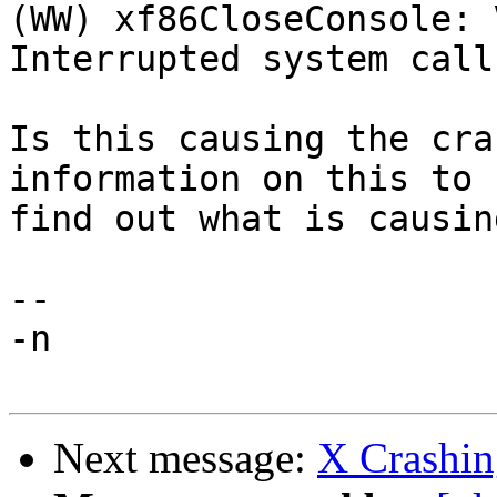
(WW) xf86CloseConsole: 
Interrupted system call

Is this causing the cra
information on this to

find out what is causin
-- 

-n

Next message:
X Crashin