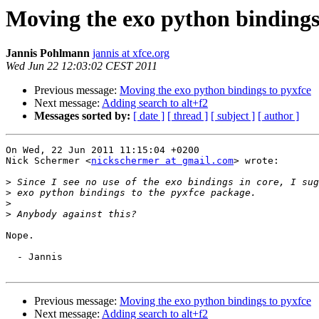
Moving the exo python bindings
Jannis Pohlmann
jannis at xfce.org
Wed Jun 22 12:03:02 CEST 2011
Previous message:
Moving the exo python bindings to pyxfce
Next message:
Adding search to alt+f2
Messages sorted by:
[ date ]
[ thread ]
[ subject ]
[ author ]
On Wed, 22 Jun 2011 11:15:04 +0200

Nick Schermer <
nickschermer at gmail.com
> wrote:

>
>
>
>
Nope.

  - Jannis

Previous message:
Moving the exo python bindings to pyxfce
Next message:
Adding search to alt+f2