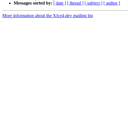
Messages sorted by:
[ date ]
[ thread ]
[ subject ]
[ author ]
More information about the Xfce4-dev mailing list