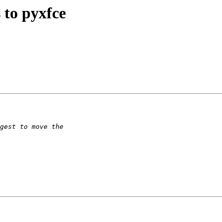
 to pyxfce