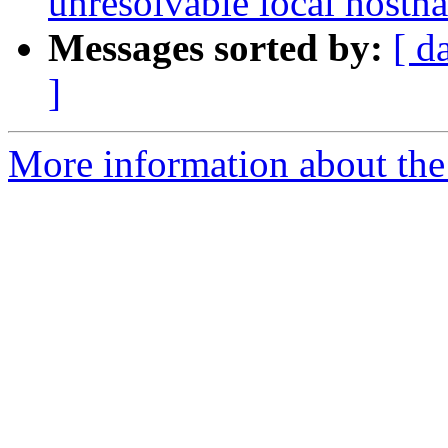
unresolvable local hostn
Messages sorted by:
[ d
]
More information about the