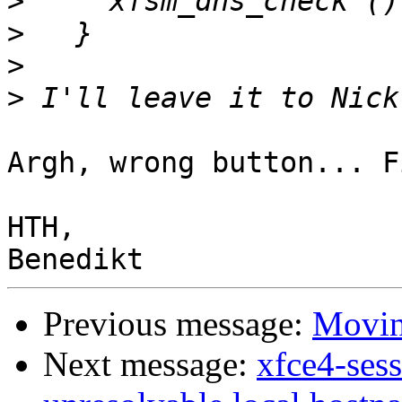
>
>
>
>
Argh, wrong button... F
HTH,

Previous message:
Moving
Next message:
xfce4-ses