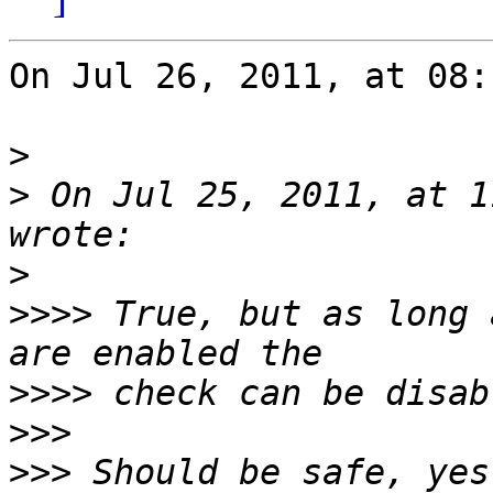
On Jul 26, 2011, at 08:
>
>
 On Jul 25, 2011, at 1
>
>>>>
 True, but as long 
>>>>
>>>
>>>