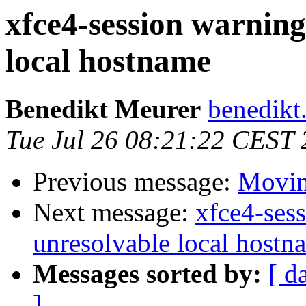
xfce4-session warning
local hostname
Benedikt Meurer
benedikt
Tue Jul 26 08:21:22 CEST 
Previous message:
Moving
Next message:
xfce4-ses
unresolvable local hostn
Messages sorted by:
[ d
]