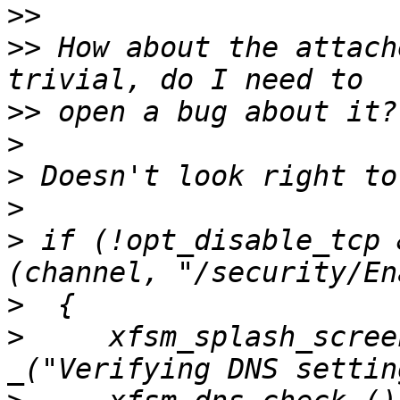
>>
>>
 How about the attach
>>
>
>
>
>
 if (!opt_disable_tcp 
>
>
     xfsm_splash_scree