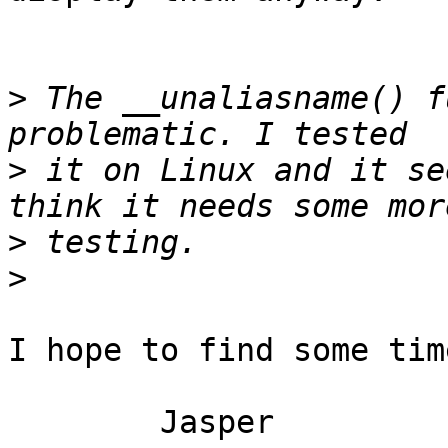
>
 The __unaliasname() f
>
 it on Linux and it se
>
>
I hope to find some tim
	Jasper
