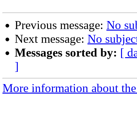
Previous message:
No su
Next message:
No subjec
Messages sorted by:
[ d
]
More information about the