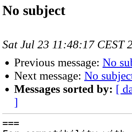
No subject
Sat Jul 23 11:48:17 CEST 
Previous message:
No su
Next message:
No subjec
Messages sorted by:
[ d
]
===
