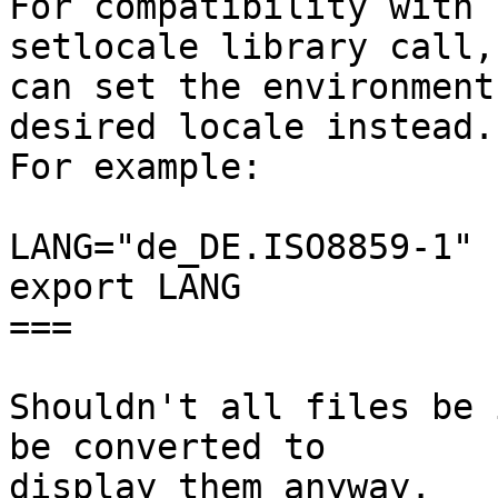
For compatibility with 
setlocale library call, 
can set the environment
desired locale instead.

For example:

LANG="de_DE.ISO8859-1"

export LANG

===

Shouldn't all files be 
be converted to

display them anyway.
