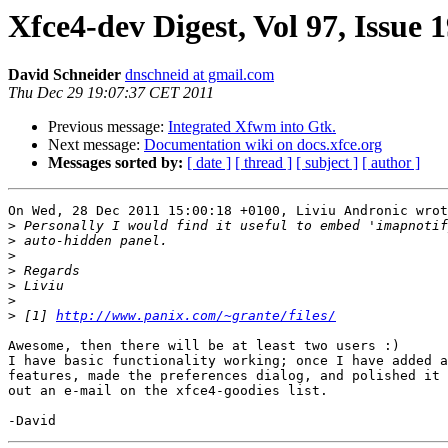
Xfce4-dev Digest, Vol 97, Issue 
David Schneider
dnschneid at gmail.com
Thu Dec 29 19:07:37 CET 2011
Previous message:
Integrated Xfwm into Gtk.
Next message:
Documentation wiki on docs.xfce.org
Messages sorted by:
[ date ]
[ thread ]
[ subject ]
[ author ]
On Wed, 28 Dec 2011 15:00:18 +0100, Liviu Andronic wrot
>
>
>
>
>
>
>
 [1] 
http://www.panix.com/~grante/files/
Awesome, then there will be at least two users :)

I have basic functionality working; once I have added a
features, made the preferences dialog, and polished it 
out an e-mail on the xfce4-goodies list.
