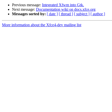
Previous message:
Integrated Xfwm into Gtk.
Next message:
Documentation wiki on docs.xfce.org
Messages sorted by:
[ date ]
[ thread ]
[ subject ]
[ author ]
More information about the Xfce4-dev mailing list