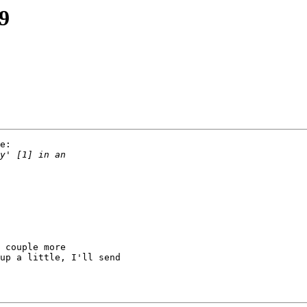
19
e:

 couple more

up a little, I'll send
