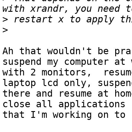
>
>
Ah that wouldn't be pra
suspend my computer at w
with 2 monitors,  resum
laptop lcd only, suspen
there and resume at hom
close all applications

that I'm working on to 