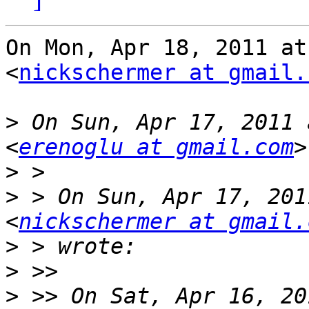
On Mon, Apr 18, 2011 at
<
nickschermer at gmail.
>
 On Sun, Apr 17, 2011 
<
erenoglu at gmail.com
>
>
 > On Sun, Apr 17, 201
<
nickschermer at gmail.
>
>
>
 >> On Sat, Apr 16, 20