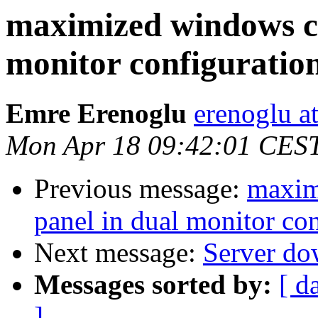
maximized windows co
monitor configuratio
Emre Erenoglu
erenoglu a
Mon Apr 18 09:42:01 CES
Previous message:
maxim
panel in dual monitor co
Next message:
Server do
Messages sorted by:
[ d
]