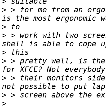
>
>
 > for me from an ergo
>
>
 > work with two scree
>
>
 > pretty well, is the
>
 > their monitors side
>
>