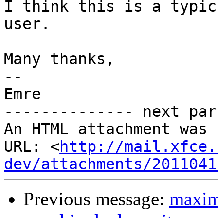
I think this is a typic
user.

Many thanks,

-- 

Emre

-------------- next par
An HTML attachment was 
URL: <
http://mail.xfce.
dev/attachments/2011041
Previous message:
maxim