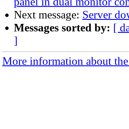
panel in dual monitor co
Next message:
Server do
Messages sorted by:
[ d
]
More information about the