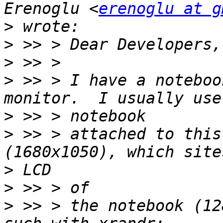
Erenoglu <
erenoglu at g
>
>
>
>
 >> > I have a noteboo
>
>
 >> > attached to this
>
>
>
 >> > the notebook (12