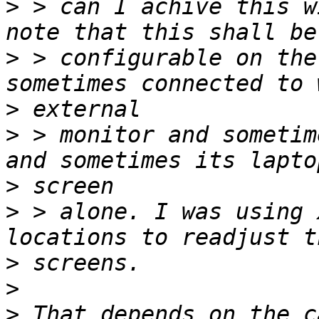
>
 > can I achive this w
>
 > configurable on the
>
>
 > monitor and sometim
>
>
 > alone. I was using 
>
>
>
 That depends on the c