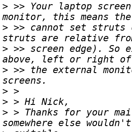
>
 >> Your laptop screen
>
 >> cannot set struts 
>
 >> screen edge). So e
>
 >> the external monit
>
>
>
 > Thanks for your mai