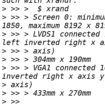
>
>
 >> > Screen 0: minimu
>
 >> > LVDS1 connected 
>
>
>
 >> > VGA1 connected 1
>
>
>