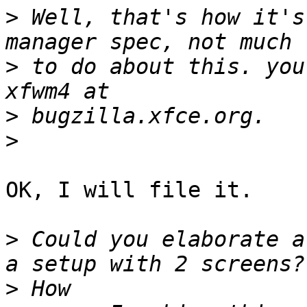
>
 Well, that's how it's
>
 to do about this. you
>
>
OK, I will file it.

>
 Could you elaborate a
>