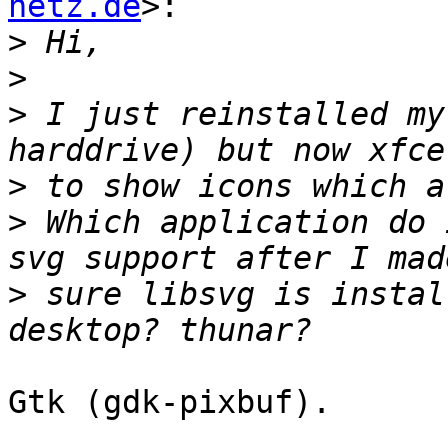
netz.de
>:

>
>
>
 I just reinstalled my
>
>
 Which application do 
>
 sure libsvg is instal
Gtk (gdk-pixbuf).
