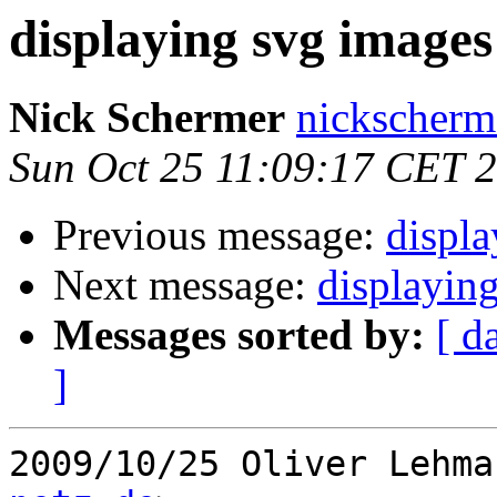
displaying svg images
Nick Schermer
nickscherm
Sun Oct 25 11:09:17 CET 
Previous message:
displa
Next message:
displayin
Messages sorted by:
[ d
]
2009/10/25 Oliver Lehma