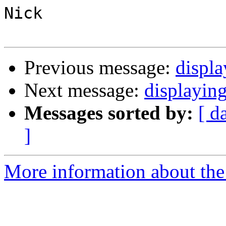
Nick

Previous message:
displa
Next message:
displayin
Messages sorted by:
[ d
]
More information about the