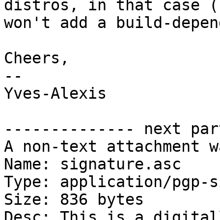
distros, in that case (I
won't add a build-depen
Cheers,

-- 

Yves-Alexis

-------------- next par
A non-text attachment w
Name: signature.asc

Type: application/pgp-s
Size: 836 bytes

Desc: This is a digital