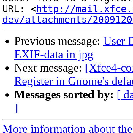
URL: <
http://mail.xfce.
dev/attachments/2009120
Previous message:
User D
EXIF-data in jpg
Next message:
[Xfce4-co
Register in Gnome's defa
Messages sorted by:
[ d
]
More information about the