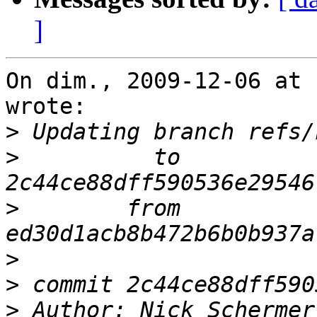
]
On dim., 2009-12-06 at 
wrote:

>
>
          to 
>
        from 
>
>
>
 Author: Nick Schermer