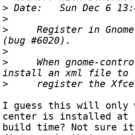
>
>
>
     Register in Gnome
>
>
     When gnome-contro
>
I guess this will only 
center is installed at

build time? Not sure it