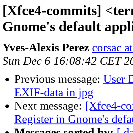
[Xfce4-commits] <ter
Gnome's default appli
Yves-Alexis Perez
corsac a
Sun Dec 6 16:08:42 CET 2
Previous message:
User D
EXIF-data in jpg
Next message:
[Xfce4-co
Register in Gnome's defa
Messages sorted by:
[ d