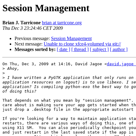
Session Management
Brian J. Tarricone
brian at tarricone.org
Thu Dec 3 23:24:46 CET 2009
Previous message:
Session Management
Next message:
Unable to clone xfce4-volumed via git://
Messages sorted by:
[ date ]
[ thread ]
[ subject ]
[ author ]
On Thu, Dec 3, 2009 at 14:16, David Jagoe <
david.jagoe 
>
>
>
 I have written a PyGTK application that only runs on 
application resources on logout) is to use libexo. I se
application? Is compiling python-exo the best way to go
That depends on what you mean by "session management". 
care about is making sure your app gets started when th
just drop a .desktop file in the appropriate autostart 
If you're looking for a way to maintain application sta
restarts, there are various ways of doing this, one of 
using X11 SM.  You can also periodically checkpoint you
and just restart in the last saved state if the app is 