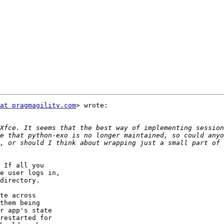
at pragmagility.com
> wrote:

Xfce. It seems that the best way of implementing session
e that python-exo is no longer maintained, so could anyo
, or should I think about wrapping just a small part of 
 If all you

e user logs in,

directory.

te across

them being

r app's state

restarted for
