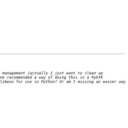
 management (actually I just want to clean up 
ne recommended a way of doing this in a PyGTK 
libexo for use in Python? Or am I missing an easier way 