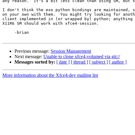
any reason.  It's a bit less clean than using SM, but s
I don't think the exo python bindings are maintained, s
on your own with them.  You might try looking for anoth
client implemented in (or wrapped by) python; anything 
X11R6 SM should work with xfce4-session.

     -brian

Previous message:
Session Management
Next message:
Unable to clone xfce4-volumed via git://
Messages sorted by:
[ date ]
[ thread ]
[ subject ]
[ author ]
More information about the Xfce4-dev mailing list