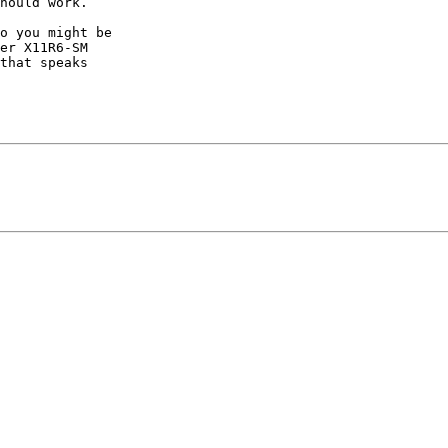
hould work.

o you might be

er X11R6-SM

that speaks
