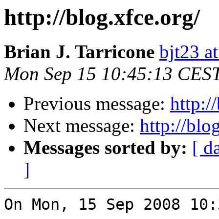
http://blog.xfce.org/
Brian J. Tarricone
bjt23 a
Mon Sep 15 10:45:13 CES
Previous message:
http:/
Next message:
http://blo
Messages sorted by:
[ d
]
On Mon, 15 Sep 2008 10: