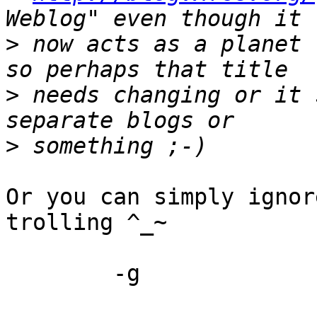
>
 now acts as a planet 
>
 needs changing or it 
>
Or you can simply ignor
trolling ^_~

	-g
