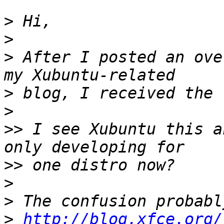
>
>
>
 After I posted an ove
>
>
>>
 I see Xubuntu this a
>>
>
>
>
http://blog.xfce.org/