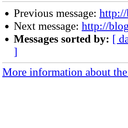
Previous message:
http:/
Next message:
http://blo
Messages sorted by:
[ d
]
More information about the