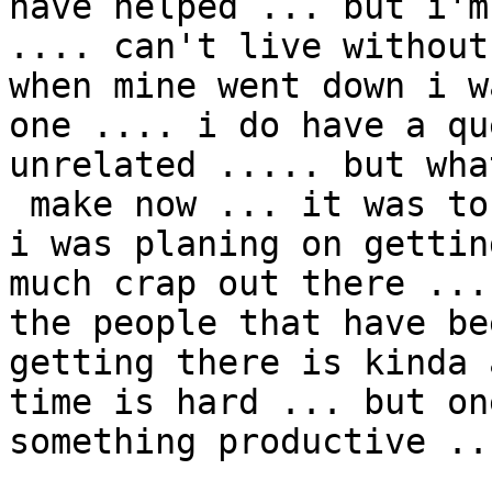
have helped ... but i'm
.... can't live without
when mine went down i w
one .... i do have a qu
unrelated ..... but wha
 make now ... it was toshebia a while back but ... 
i was planing on gettin
much crap out there ...
the people that have be
getting there is kinda 
time is hard ... but on
something productive ...