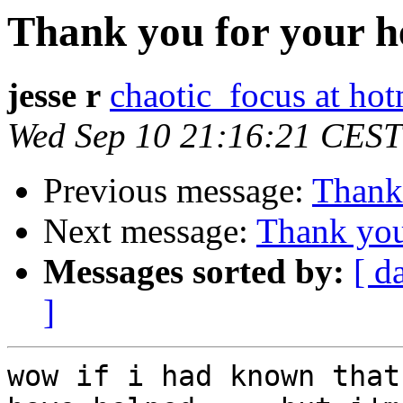
Thank you for your h
jesse r
chaotic_focus at ho
Wed Sep 10 21:16:21 CEST
Previous message:
Thank 
Next message:
Thank you
Messages sorted by:
[ d
]
wow if i had known that