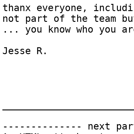
thanx everyone, includi
not part of the team bu
... you know who you are
Jesse R.

_______________________
-------------- next par