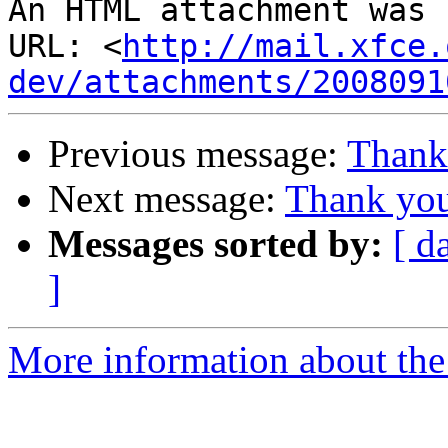
An HTML attachment was 
URL: <
http://mail.xfce.
dev/attachments/2008091
Previous message:
Thank 
Next message:
Thank you
Messages sorted by:
[ d
]
More information about the