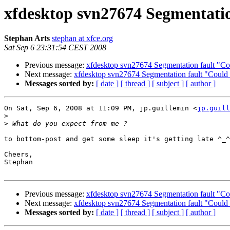
xfdesktop svn27674 Segmentation
Stephan Arts
stephan at xfce.org
Sat Sep 6 23:31:54 CEST 2008
Previous message:
xfdesktop svn27674 Segmentation fault "Coul
Next message:
xfdesktop svn27674 Segmentation fault "Could no
Messages sorted by:
[ date ]
[ thread ]
[ subject ]
[ author ]
On Sat, Sep 6, 2008 at 11:09 PM, jp.guillemin <
jp.guill
>
>
to bottom-post and get some sleep it's getting late ^_^

Cheers,

Stephan

Previous message:
xfdesktop svn27674 Segmentation fault "Coul
Next message:
xfdesktop svn27674 Segmentation fault "Could no
Messages sorted by:
[ date ]
[ thread ]
[ subject ]
[ author ]