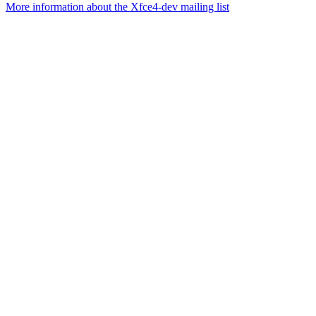
More information about the Xfce4-dev mailing list