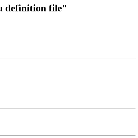
definition file"