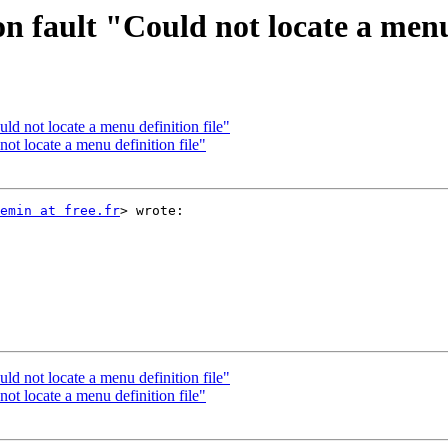
 fault "Could not locate a menu 
d not locate a menu definition file"
t locate a menu definition file"
emin at free.fr
> wrote:

d not locate a menu definition file"
t locate a menu definition file"