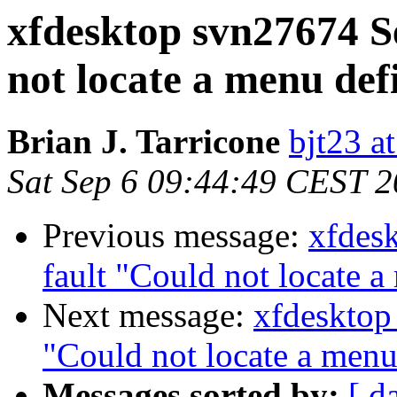
xfdesktop svn27674 S
not locate a menu defi
Brian J. Tarricone
bjt23 a
Sat Sep 6 09:44:49 CEST 
Previous message:
xfdes
fault "Could not locate a
Next message:
xfdesktop
"Could not locate a menu 
Messages sorted by:
[ d