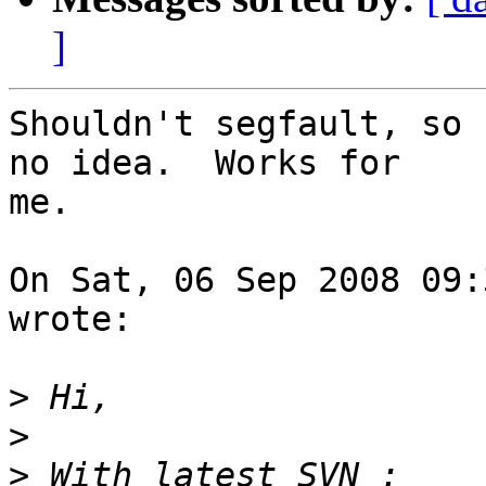
]
Shouldn't segfault, so 
no idea.  Works for

me.

On Sat, 06 Sep 2008 09:
wrote:

>
>
>