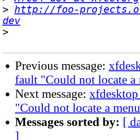
>
http://foo-projects.o
dev
>
Previous message:
xfdes
fault "Could not locate a
Next message:
xfdesktop
"Could not locate a menu 
Messages sorted by:
[ d
]