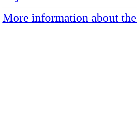
More information about the