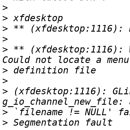
>
>
>
>
>
 ** (xfdesktop:1116): 
>
>
>
 (xfdesktop:1116): GLi
>
>