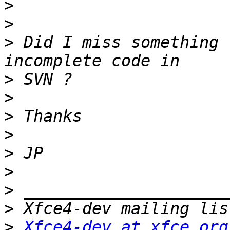
>
>
>
 Did I miss something 
>
>
>
>
>
>
>
>
>
Xfce4-dev at xfce.org