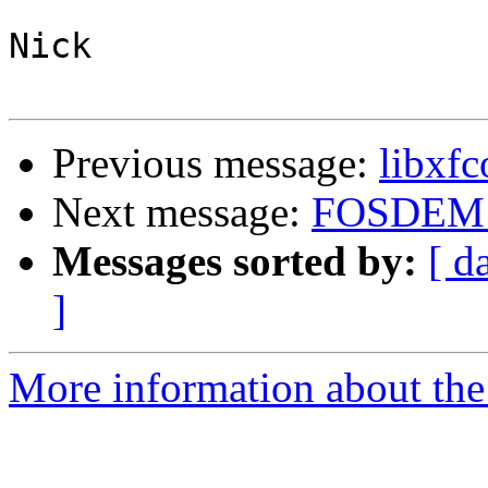
Nick

Previous message:
libxfc
Next message:
FOSDEM 
Messages sorted by:
[ d
]
More information about the