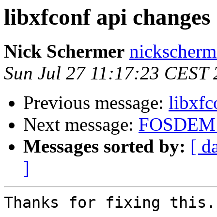
libxfconf api changes
Nick Schermer
nickscherm
Sun Jul 27 11:17:23 CEST
Previous message:
libxfc
Next message:
FOSDEM 
Messages sorted by:
[ d
]
Thanks for fixing this.
