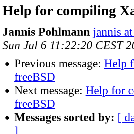
Help for compiling X
Jannis Pohlmann
jannis at
Sun Jul 6 11:22:20 CEST 2
Previous message:
Help f
freeBSD
Next message:
Help for 
freeBSD
Messages sorted by:
[ d
]