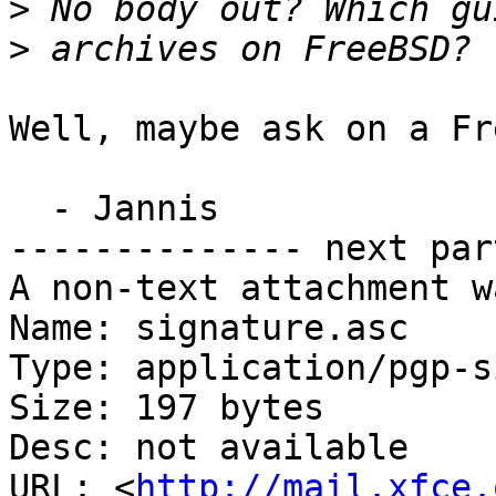
>
>
Well, maybe ask on a Fr
  - Jannis

-------------- next par
A non-text attachment w
Name: signature.asc

Type: application/pgp-s
Size: 197 bytes

Desc: not available

URL: <
http://mail.xfce.