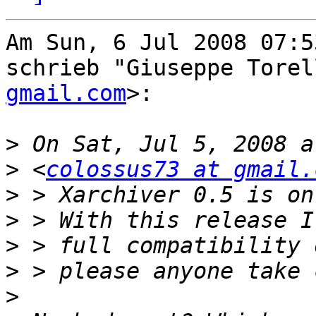
Am Sun, 6 Jul 2008 07:5
schrieb "Giuseppe Torel
gmail.com
>:

>
>
 <
colossus73 at gmail.
>
>
>
>
>