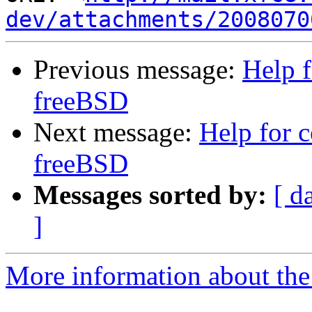
dev/attachments/2008070
Previous message:
Help f
freeBSD
Next message:
Help for 
freeBSD
Messages sorted by:
[ d
]
More information about the