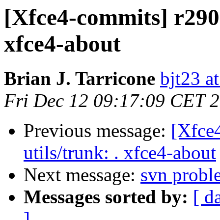
[Xfce4-commits] r29012
xfce4-about
Brian J. Tarricone
bjt23 a
Fri Dec 12 09:17:09 CET 
Previous message:
[Xfce4
utils/trunk: . xfce4-about
Next message:
svn probl
Messages sorted by:
[ d
]