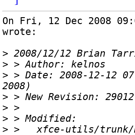
On Fri, 12 Dec 2008 09:
wrote:

>
 2008/12/12 Brian Tarr
>
>
 > Date: 2008-12-12 07
>
>
>
>