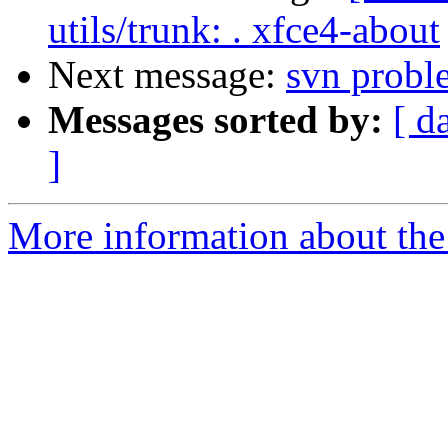
utils/trunk: . xfce4-about
Next message:
svn probl
Messages sorted by:
[ d
]
More information about the