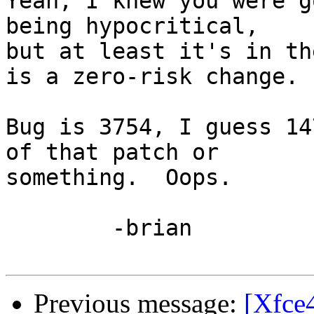
Yeah, I knew you were g
being hypocritical,

but at least it's in th
is a zero-risk change.

Bug is 3754, I guess 14
of that patch or

something.  Oops.

	-brian

Previous message:
[Xfce4