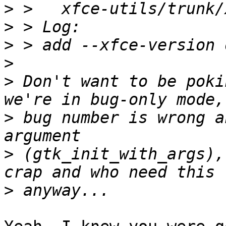
>
>
>
>
>
 Don't want to be poki
>
 bug number is wrong a
>
 (gtk_init_with_args),
>