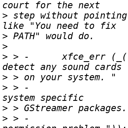
>
 step without pointing
>
>
>
 > -      xfce_err (_(
>
>
 > -                  
>
>
 > -                  