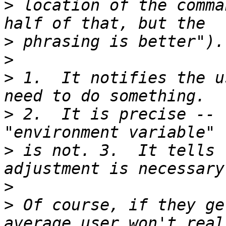
>
 location of the comma
>
>
>
 1.  It notifies the u
>
 2.  It is precise -- 
>
 is not. 3.  It tells 
>
>
 Of course, if they ge