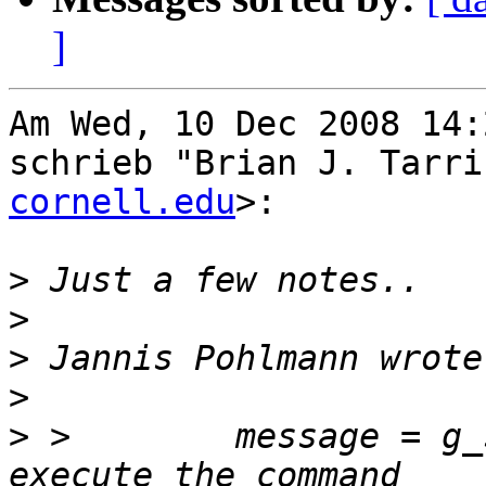
]
Am Wed, 10 Dec 2008 14:
schrieb "Brian J. Tarri
cornell.edu
>:

>
>
>
>
>
 >        message = g_