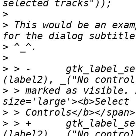
>
>
 This would be an exam
>
>
>
 > -      gtk_label_se
>
 > marked as visible. 
>
>
 > +      gtk_label_se