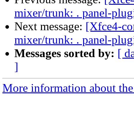
mixer/trunk: . panel-plu
Next message:
[Xfce4-co
mixer/trunk: . panel-plu
Messages sorted by:
[ d
]
More information about the