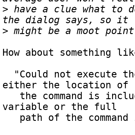
>
 have a clue what to d
>
How about something lik
  "Could not execute the command %s. Ensure that 
either the location of

   the command is included in the PATH environment 
variable or the full 

   path of the command is given."
