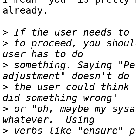
already. 

>
>
 to proceed, you shoul
>
 something. Saying "Pe
>
 the user could think 
>
 or "oh, maybe my sysa
>
 verbs like "ensure" p