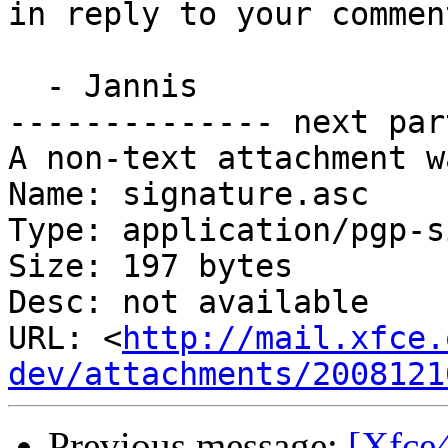
in reply to your comment
  - Jannis

-------------- next par
A non-text attachment w
Name: signature.asc

Type: application/pgp-s
Size: 197 bytes

Desc: not available

URL: <
http://mail.xfce.
dev/attachments/2008121
Previous message:
[Xfce4