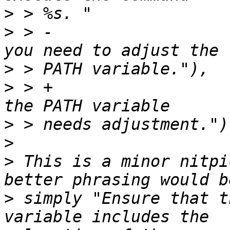
>
>
 > -                  
>
>
 > +                  
>
>
>
 This is a minor nitpi
>
 simply "Ensure that t