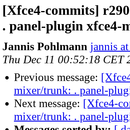
[Xfce4-commits] r2900
. panel-plugin xfce4-
Jannis Pohlmann
jannis at
Thu Dec 11 00:52:18 CET 
Previous message:
[Xfce4
mixer/trunk: . panel-plu
Next message:
[Xfce4-co
mixer/trunk: . panel-plu
Messages sorted by:
[ d