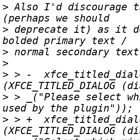
>
 Also I'd discourage t
>
 deprecate it) as it d
>
>
>
 > -  xfce_titled_dial
>
 > _("Please select wh
>
 > +  xfce_titled_dial