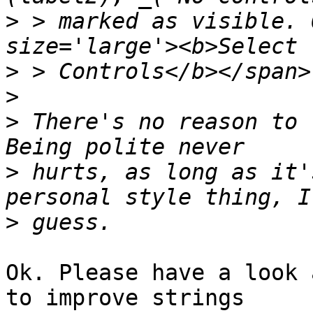
>
 > marked as visible. 
>
>
>
 There's no reason to r
>
 hurts, as long as it'
>
Ok. Please have a look 
to improve strings
