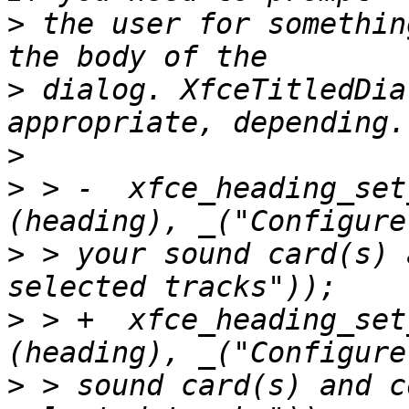
>
 the user for somethin
>
 dialog. XfceTitledDia
>
>
 > -  xfce_heading_set
>
 > your sound card(s) 
>
 > +  xfce_heading_set
>
 > sound card(s) and c