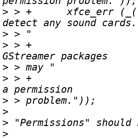
>
 > +      xfce_err (_(
>
>
 > +                  
>
>
 > +                  
>
>
>
>