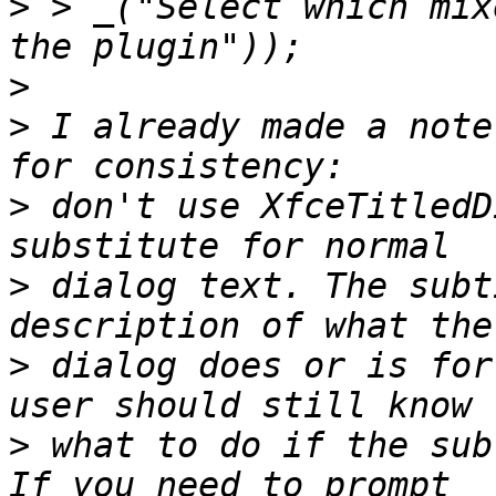
>
 > _("Select which mix
>
>
 I already made a note
>
 don't use XfceTitledD
>
 dialog text. The subt
>
 dialog does or is for
>
 what to do if the subt