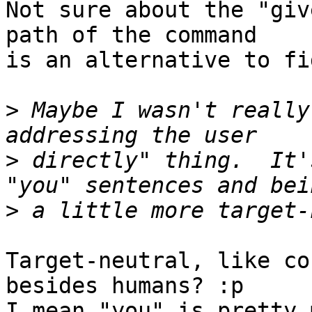
Not sure about the "giv
path of the command

is an alternative to fi
>
 Maybe I wasn't really
>
 directly" thing.  It'
>
Target-neutral, like co
besides humans? :p 

I mean "you" is pretty 