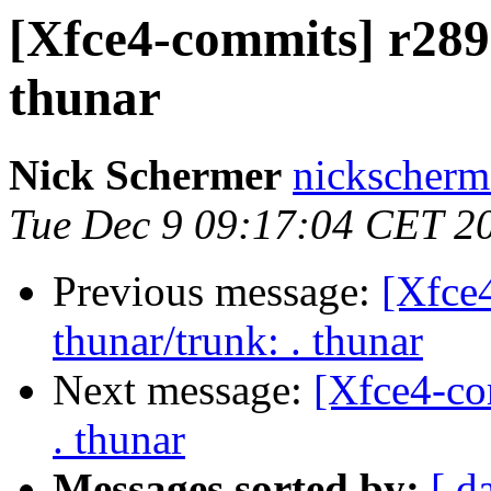
[Xfce4-commits] r2899
thunar
Nick Schermer
nickscherm
Tue Dec 9 09:17:04 CET 2
Previous message:
[Xfce
thunar/trunk: . thunar
Next message:
[Xfce4-co
. thunar
Messages sorted by:
[ d