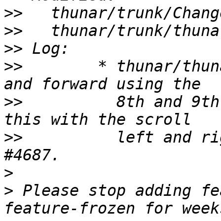
>>
>>
>>
>>
        * thunar/thun
>>
          8th and 9th
>>
          left and ri
>
>
 Please stop adding fe