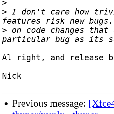
>
>
 I don't care how triv
>
 on code changes that 
Al right, and release b
Nick

Previous message:
[Xfce