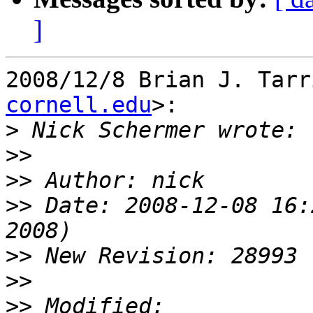
]
2008/12/8 Brian J. Tarr
cornell.edu
>:

>
>>
>>
>>
 Date: 2008-12-08 16:
>>
>>
>>