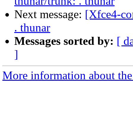
thunar/trunk: . thunar
Next message:
[Xfce4-co
. thunar
Messages sorted by:
[ d
]
More information about the