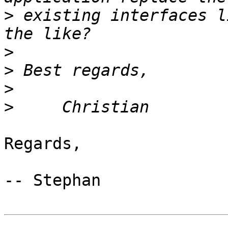
>
 existing interfaces l
>
>
>
>
Regards,

-- Stephan
