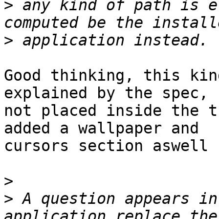
>
 any kind of path is e
>
Good thinking, this kin
explained by the spec,

not placed inside the t
added a wallpaper and

cursors section aswell 
>
>
 A question appears in