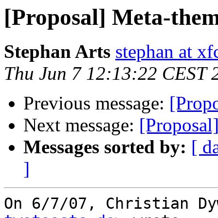
[Proposal] Meta-them
Stephan Arts
stephan at xf
Thu Jun 7 12:13:22 CEST 
Previous message:
[Prop
Next message:
[Proposal
Messages sorted by:
[ d
]
On 6/7/07, Christian Dy