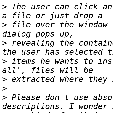
>
 The user can click an
>
 file over the window 
>
 revealing the contain
>
 items he wants to ins
>
>
>
 Please don't use abso