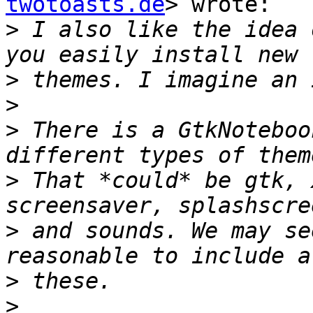
twotoasts.de
> wrote:

>
 I also like the idea 
>
>
>
 There is a GtkNoteboo
>
 That *could* be gtk, 
>
 and sounds. We may se
>
>