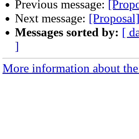
Previous message:
[Prop
Next message:
[Proposal
Messages sorted by:
[ d
]
More information about the