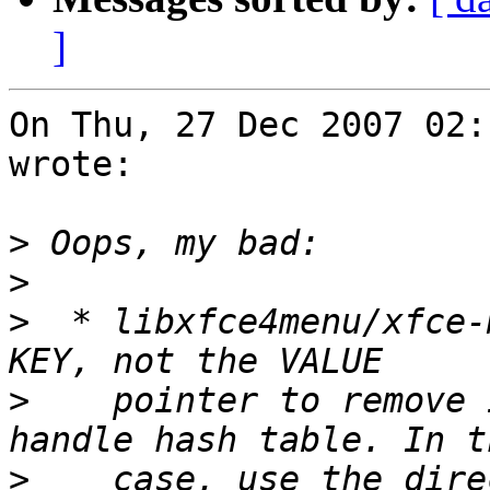
]
On Thu, 27 Dec 2007 02:
wrote:

>
>
>
  * libxfce4menu/xfce-
>
    pointer to remove 
>
    case, use the dire