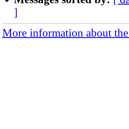
]
More information about the