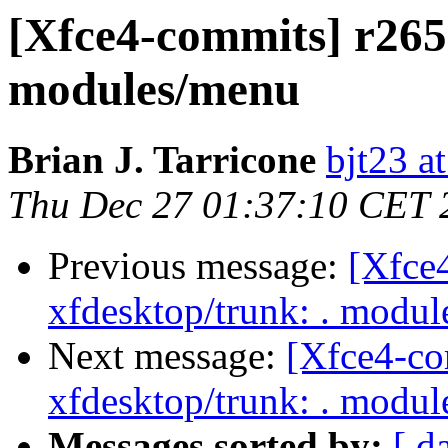
[Xfce4-commits] r2650
modules/menu
Brian J. Tarricone
bjt23 a
Thu Dec 27 01:37:10 CET 
Previous message:
[Xfce
xfdesktop/trunk: . modu
Next message:
[Xfce4-co
xfdesktop/trunk: . modu
Messages sorted by:
[ d