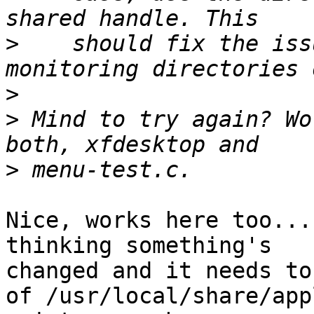
>
    should fix the iss
>
>
 Mind to try again? Wo
>
Nice, works here too...
thinking something's

changed and it needs to
of /usr/local/share/app