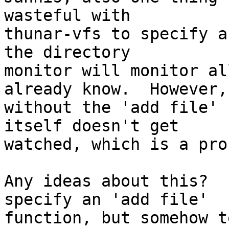
wasteful with

thunar-vfs to specify a
the directory

monitor will monitor al
already know.  However,

without the 'add file' 
itself doesn't get

watched, which is a pro
Any ideas about this?  
specify an 'add file'

function, but somehow t