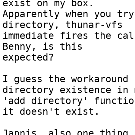
exist on my box.

Apparently when you try
directory, thunar-vfs

immediate fires the call
Benny, is this

expected?

I guess the workaround 
directory existence in m
'add directory' functio
it doesn't exist.

Jannis, also one thing 