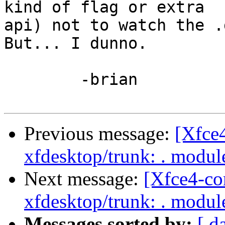
kind of flag or extra

api) not to watch the .d
But... I dunno.

	-brian

Previous message:
[Xfce
xfdesktop/trunk: . modu
Next message:
[Xfce4-co
xfdesktop/trunk: . modu
Messages sorted by:
[ d