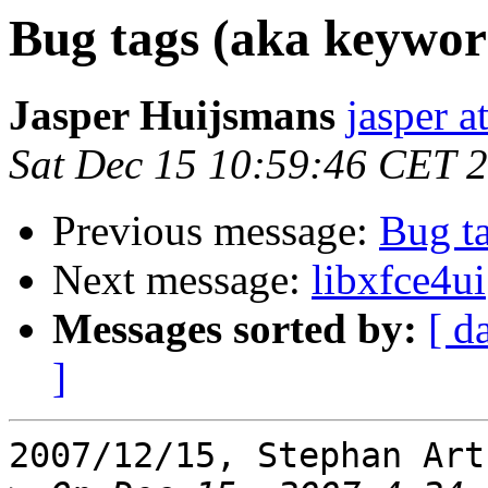
Bug tags (aka keywor
Jasper Huijsmans
jasper a
Sat Dec 15 10:59:46 CET 
Previous message:
Bug t
Next message:
libxfce4ui
Messages sorted by:
[ d
]
2007/12/15, Stephan Art