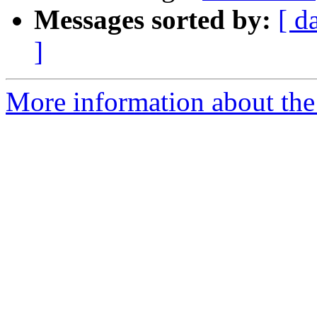
Messages sorted by:
[ d
]
More information about the