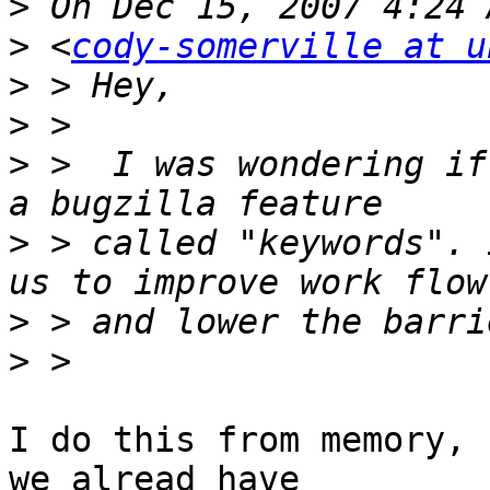
>
>
 <
cody-somerville at u
>
>
>
 >  I was wondering if
>
 > called "keywords". 
>
>
I do this from memory, 
we alread have
