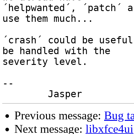
´helpwanted´, ´patch´ a
use them much...

´crash´ could be useful
be handled with the

severity level.

-- 

Previous message:
Bug t
Next message:
libxfce4ui