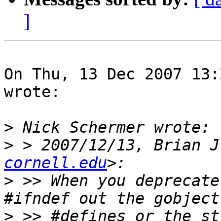
]
On Thu, 13 Dec 2007 13:
wrote:

>
>
 > 2007/12/13, Brian J
cornell.edu
>
 >> When you deprecate
>
 >> #defines or the st