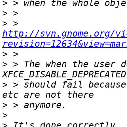
>
>
>
 > 
http://svn.gnome.org/vi
revision=12634&view=mar
>
>
 > The when the user d
>
 > should fail because
>
>
>