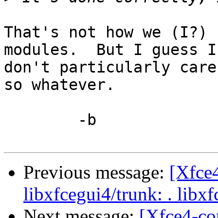
That's not how we (I?) 
modules.  But I guess I

don't particularly care
so whatever.

	-b

Previous message:
[Xfce
libxfcegui4/trunk: . libx
Next message:
[Xfce4-co