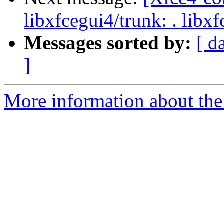
libxfcegui4/trunk: . libx
Messages sorted by:
[ d
]
More information about the