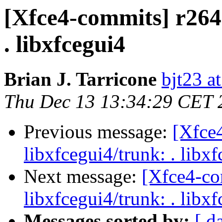
[Xfce4-commits] r2647
. libxfcegui4
Brian J. Tarricone
bjt23 a
Thu Dec 13 13:34:29 CET 
Previous message:
[Xfce
libxfcegui4/trunk: . libx
Next message:
[Xfce4-co
libxfcegui4/trunk: . libx
Messages sorted by:
[ d