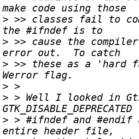
>
 >> classes fail to co
>
 >> cause the compiler
>
 >> these as a 'hard f
>
>
 > Well I looked in Gt
>
 > #ifndef and #endif 