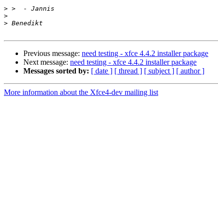
>
>
>
Previous message:
need testing - xfce 4.4.2 installer package
Next message:
need testing - xfce 4.4.2 installer package
Messages sorted by:
[ date ]
[ thread ]
[ subject ]
[ author ]
More information about the Xfce4-dev mailing list