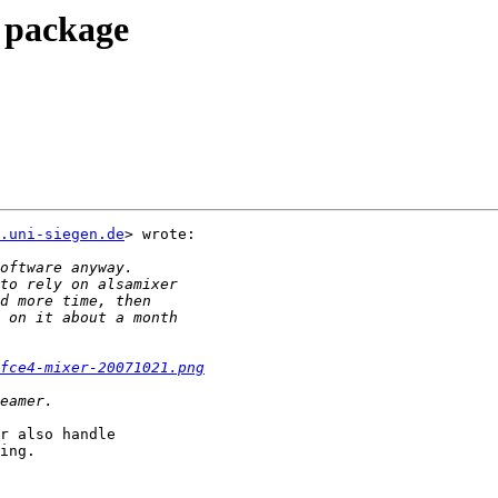
r package
.uni-siegen.de
> wrote:

fce4-mixer-20071021.png
r also handle

ing.
