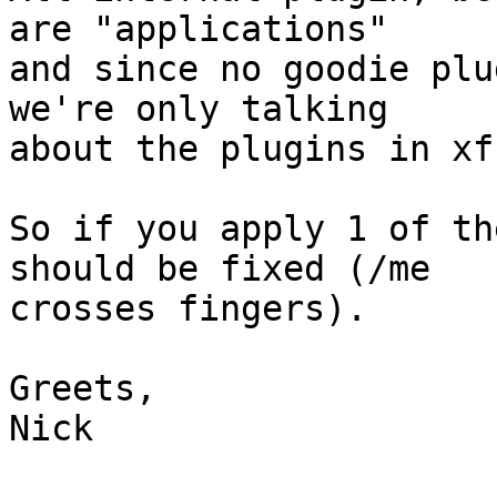
are "applications"

and since no goodie plu
we're only talking

about the plugins in xf
So if you apply 1 of th
should be fixed (/me

crosses fingers).

Greets,

Nick
