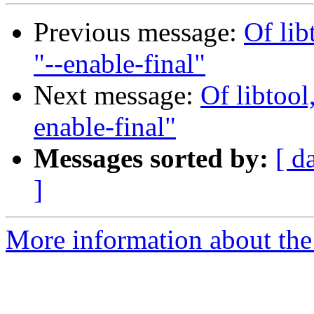
Previous message:
Of lib
"--enable-final"
Next message:
Of libtool
enable-final"
Messages sorted by:
[ d
]
More information about the