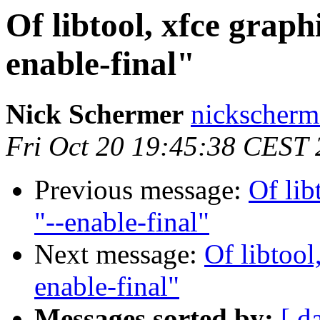
Of libtool, xfce graphi
enable-final"
Nick Schermer
nickscherm
Fri Oct 20 19:45:38 CEST
Previous message:
Of lib
"--enable-final"
Next message:
Of libtool
enable-final"
Messages sorted by:
[ d