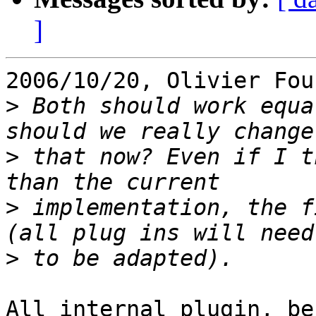
]
2006/10/20, Olivier Fou
>
 Both should work equa
>
 that now? Even if I t
>
 implementation, the f
>
All internal plugin, be