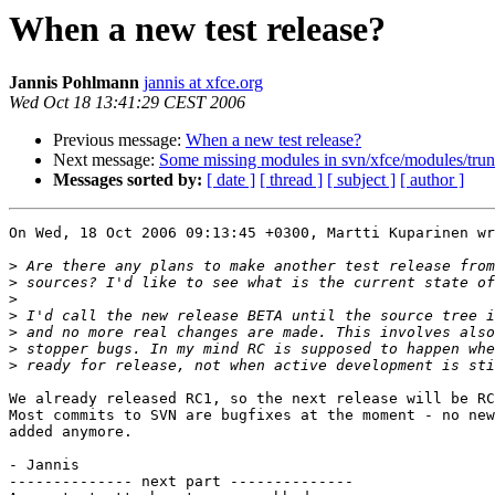
When a new test release?
Jannis Pohlmann
jannis at xfce.org
Wed Oct 18 13:41:29 CEST 2006
Previous message:
When a new test release?
Next message:
Some missing modules in svn/xfce/modules/trun
Messages sorted by:
[ date ]
[ thread ]
[ subject ]
[ author ]
On Wed, 18 Oct 2006 09:13:45 +0300, Martti Kuparinen wr
>
>
>
>
>
>
>
We already released RC1, so the next release will be RC
Most commits to SVN are bugfixes at the moment - no new
added anymore.

- Jannis

-------------- next part --------------
