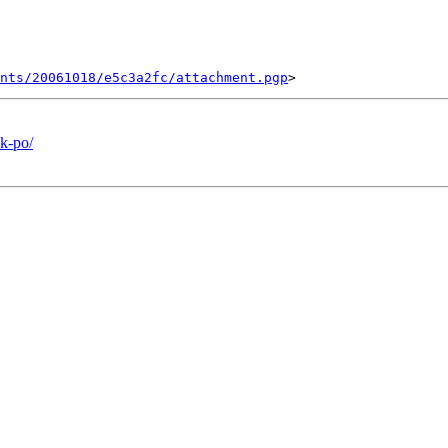
ents/20061018/e5c3a2fc/attachment.pgp
k-po/