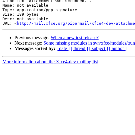
A non-text attachment was scrubbed...

Name: not available

Type: application/pgp-signature

Size: 189 bytes

Desc: not available

URL: <
http://mail.xfce.org/pipermail/xfce4-dev/attachm
Previous message:
When a new test release?
Next message:
Some missing modules in svn/xfce/modules/trun
Messages sorted by:
[ date ]
[ thread ]
[ subject ]
[ author ]
More information about the Xfce4-dev mailing list