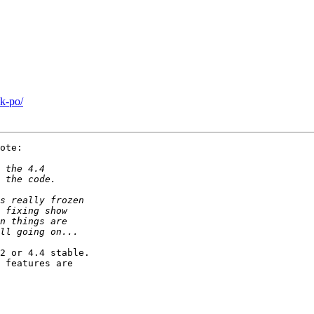
k-po/
ote:

2 or 4.4 stable.

 features are
