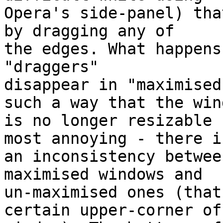
Opera's side-panel) tha
by dragging any of

the edges. What happens
"draggers"

disappear in "maximised
such a way that the wind
is no longer resizable 
most annoying - there is
an inconsistency betwee
maximised windows and

un-maximised ones (that
certain upper-corner of 