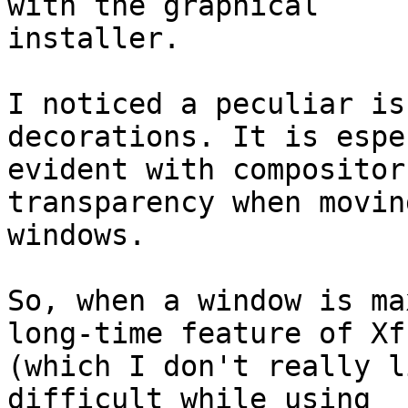
with the graphical

installer.

I noticed a peculiar is
decorations. It is espe
evident with compositor
transparency when moving
windows.

So, when a window is ma
long-time feature of Xfc
(which I don't really l
difficult while using
