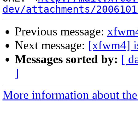
dev/attachments/2006101
Previous message:
xfwm4
Next message:
[xfwm4] is
Messages sorted by:
[ d
]
More information about the