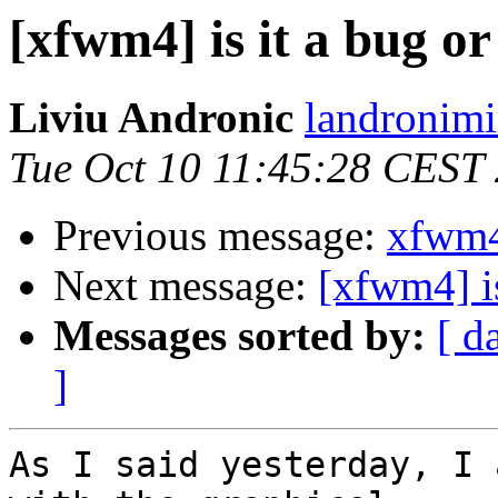
[xfwm4] is it a bug or
Liviu Andronic
landronimi
Tue Oct 10 11:45:28 CEST
Previous message:
xfwm4
Next message:
[xfwm4] is
Messages sorted by:
[ d
]
As I said yesterday, I 