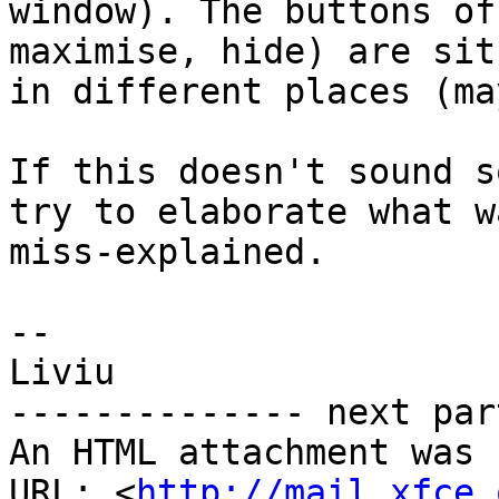
window). The buttons of
maximise, hide) are sit
in different places (ma
If this doesn't sound s
try to elaborate what wa
miss-explained.

-- 

Liviu

-------------- next par
An HTML attachment was 
URL: <
http://mail.xfce.