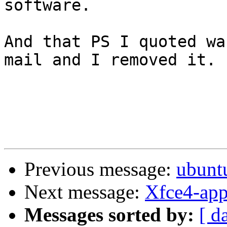
software.

And that PS I quoted wa
mail and I removed it.

Previous message:
ubunt
Next message:
Xfce4-app
Messages sorted by:
[ d