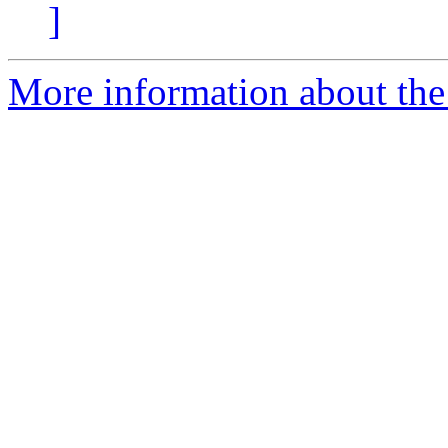
]
More information about the