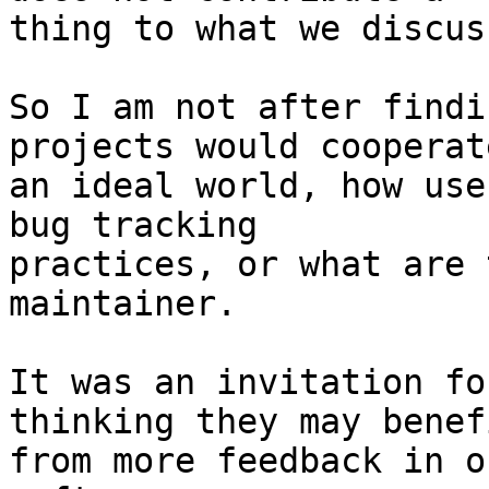
thing to what we discus
So I am not after findi
projects would cooperat
an ideal world, how use
bug tracking 

practices, or what are 
maintainer.

It was an invitation fo
thinking they may benefi
from more feedback in o