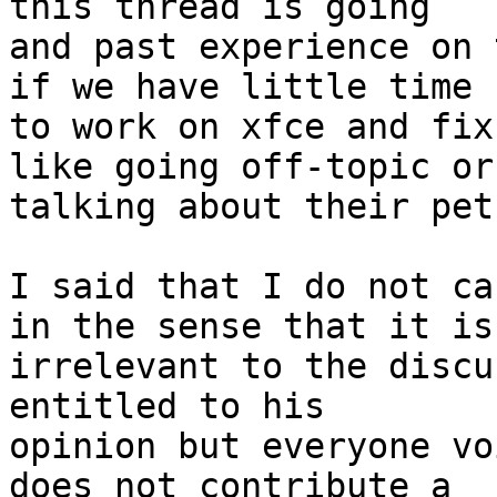
this thread is going 

and past experience on 
if we have little time 

to work on xfce and fix
like going off-topic or

talking about their pet
I said that I do not ca
in the sense that it is 
irrelevant to the discu
entitled to his 

opinion but everyone vo
does not contribute a 
