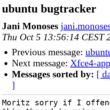
ubuntu bugtracker
Jani Monoses
jani.monose
Thu Oct 5 13:56:14 CEST 
Previous message:
ubunt
Next message:
Xfce4-app
Messages sorted by:
[ d
]
Moritz sorry if I offen