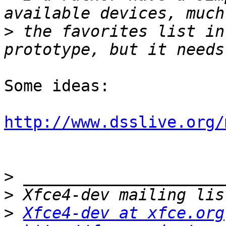
>
 the favorites list in
Some ideas:

http://www.dsslive.org/
>
>
>
Xfce4-dev at xfce.org