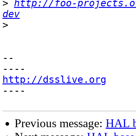
>
http://foo-projects.o
dev
>
-- 

http://dsslive.org

----

Previous message:
HAL b