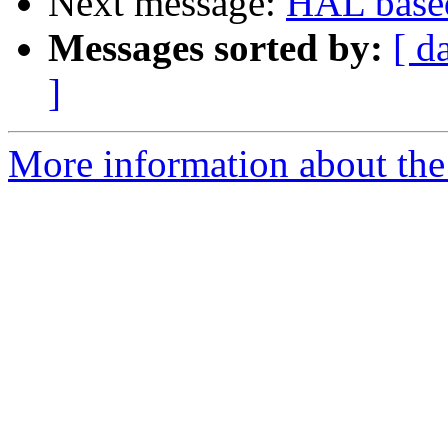
Next message:
HAL based
Messages sorted by:
[ d
]
More information about the