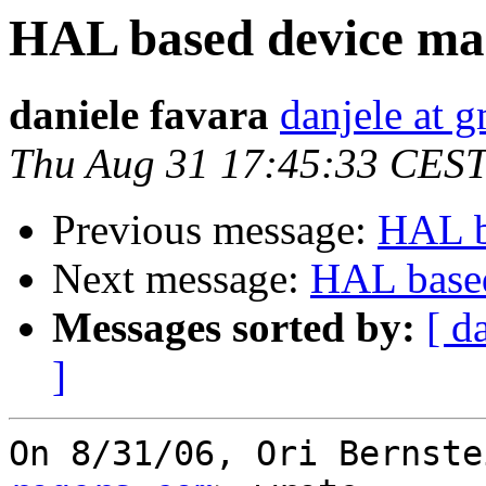
HAL based device ma
daniele favara
danjele at 
Thu Aug 31 17:45:33 CES
Previous message:
HAL b
Next message:
HAL based
Messages sorted by:
[ d
]
On 8/31/06, Ori Bernste