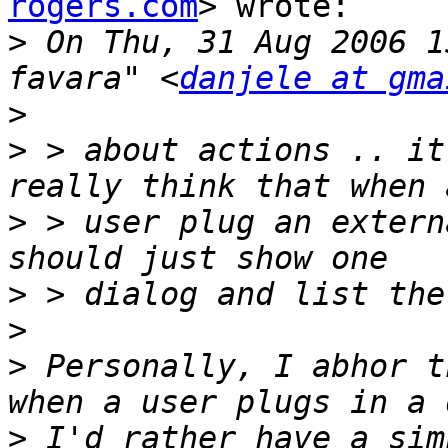
rogers.com
> wrote:

>
 On Thu, 31 Aug 2006 1
favara" <
danjele at gma
>
>
 > about actions .. it
>
 > user plug an extern
>
>
>
 Personally, I abhor t
>
 I'd rather have a sim