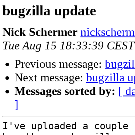
bugzilla update
Nick Schermer
nickscherm
Tue Aug 15 18:33:39 CEST
Previous message:
bugzil
Next message:
bugzilla u
Messages sorted by:
[ d
]
I've uploaded a couple 