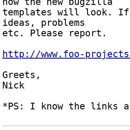
how the new bugzilla

templates will look. If
ideas, problems

etc. Please report.

http://www.foo-projects
Greets,

Nick

*PS: I know the links a