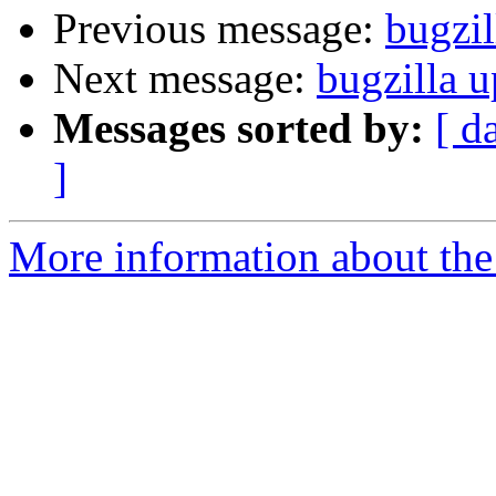
Previous message:
bugzil
Next message:
bugzilla u
Messages sorted by:
[ d
]
More information about the