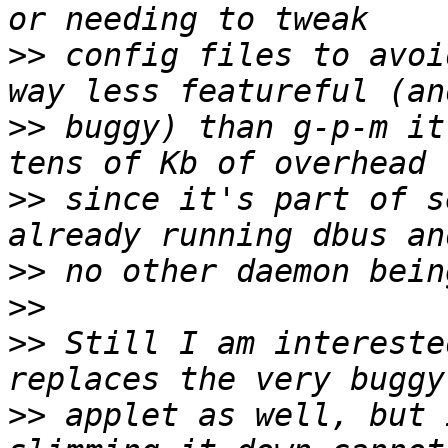
>>
 config files to avoi
>>
 buggy) than g-p-m it
>>
 since it's part of s
>>
>>
>>
 Still I am intereste
>>
 applet as well, but 