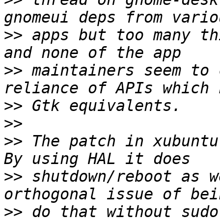
>>
 apps but too many th
>>
 maintainers seem to 
>>
>>
>>
 The patch in xubuntu
>>
 shutdown/reboot as w
>>
 do that without sudo