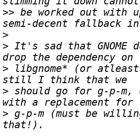
>>
 be worked out with u
>
>
 It's sad that GNOME d
>
 libgnome* (or atleast
>
 should go for g-p-m, 
>
 g-p-m (must be willin