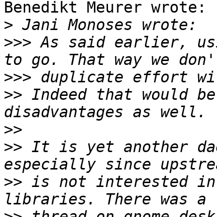
Benedikt Meurer wrote:

>
>>>
 As said earlier, us
>>>
>>
 Indeed that would be
>>
>>
 It is yet another da
>>
 is not interested in
>>
 thread on gnome-desk