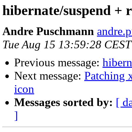
hibernate/suspend + r
Andre Puschmann
andre.p
Tue Aug 15 13:59:28 CEST
Previous message:
hibern
Next message:
Patching 
icon
Messages sorted by:
[ d
]