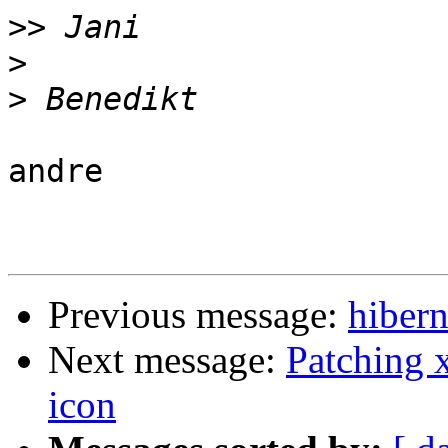
>>
>
>
andre

Previous message:
hibern
Next message:
Patching 
icon