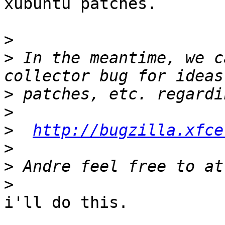
xubuntu patches.

>
>
 In the meantime, we c
>
>
>
http://bugzilla.xfce
>
>
>
i'll do this.
