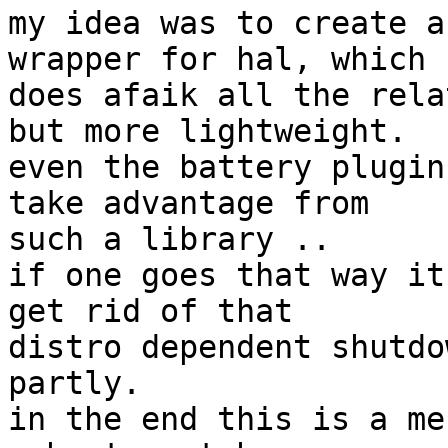
my idea was to create a
wrapper for hal, which

does afaik all the rela
but more lightweight.

even the battery plugin
take advantage from

such a library ..

if one goes that way it
get rid of that

distro dependent shutdo
partly.

in the end this is a me