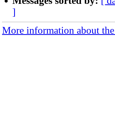
Messages sorted by:
[ d
]
More information about the