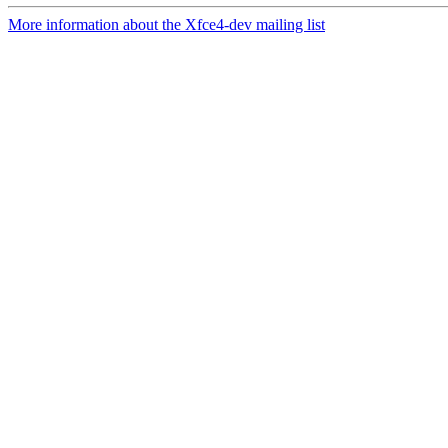
More information about the Xfce4-dev mailing list