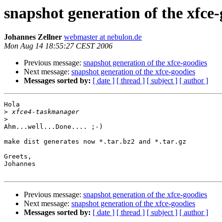
snapshot generation of the xfce-
Johannes Zellner
webmaster at nebulon.de
Mon Aug 14 18:55:27 CEST 2006
Previous message:
snapshot generation of the xfce-goodies
Next message:
snapshot generation of the xfce-goodies
Messages sorted by:
[ date ]
[ thread ]
[ subject ]
[ author ]
Hola

>
>
Ahm...well...Done.... ;-)

make dist generates now *.tar.bz2 and *.tar.gz

Greets,

Johannes

Previous message:
snapshot generation of the xfce-goodies
Next message:
snapshot generation of the xfce-goodies
Messages sorted by:
[ date ]
[ thread ]
[ subject ]
[ author ]