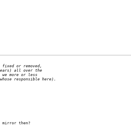
 mirror then?
