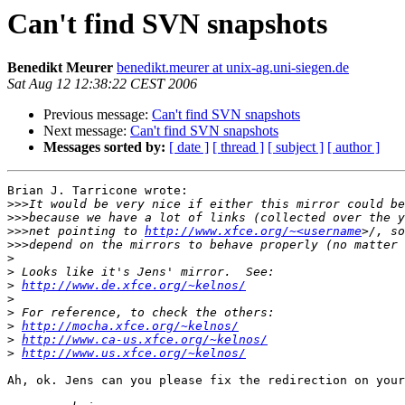
Can't find SVN snapshots
Benedikt Meurer
benedikt.meurer at unix-ag.uni-siegen.de
Sat Aug 12 12:38:22 CEST 2006
Previous message:
Can't find SVN snapshots
Next message:
Can't find SVN snapshots
Messages sorted by:
[ date ]
[ thread ]
[ subject ]
[ author ]
Brian J. Tarricone wrote:

>>>
>>>
>>>
net pointing to 
http://www.xfce.org/~<username
>>>
>
>
>
http://www.de.xfce.org/~kelnos/
>
>
>
http://mocha.xfce.org/~kelnos/
>
http://www.ca-us.xfce.org/~kelnos/
>
http://www.us.xfce.org/~kelnos/
Ah, ok. Jens can you please fix the redirection on your