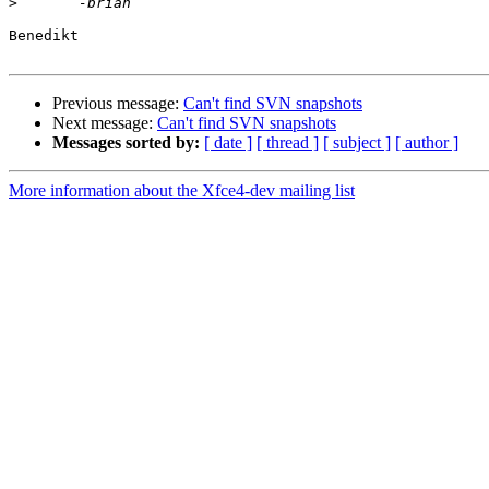
>
Benedikt

Previous message:
Can't find SVN snapshots
Next message:
Can't find SVN snapshots
Messages sorted by:
[ date ]
[ thread ]
[ subject ]
[ author ]
More information about the Xfce4-dev mailing list