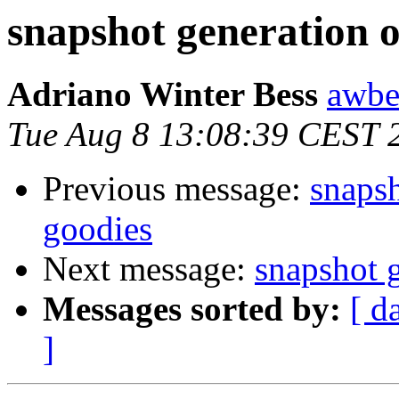
snapshot generation o
Adriano Winter Bess
awbe
Tue Aug 8 13:08:39 CEST 
Previous message:
snapsh
goodies
Next message:
snapshot g
Messages sorted by:
[ d
]