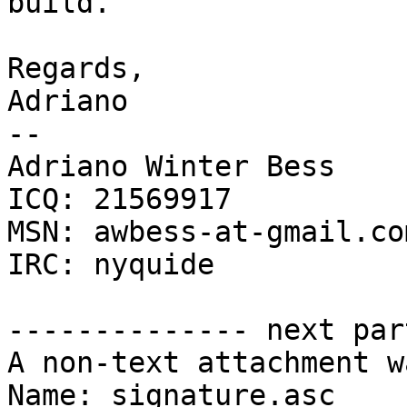
build.

Regards,

Adriano

-- 

Adriano Winter Bess

ICQ: 21569917

MSN: awbess-at-gmail.com
IRC: nyquide

-------------- next par
A non-text attachment w
Name: signature.asc
