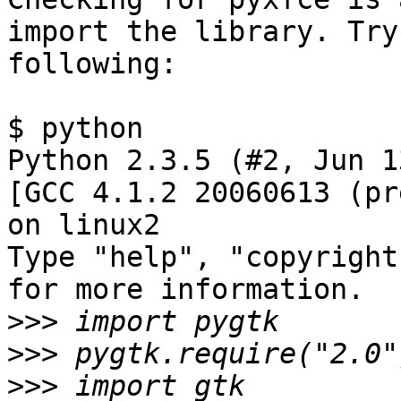
import the library. Try 
following:

$ python

Python 2.3.5 (#2, Jun 1
[GCC 4.1.2 20060613 (pr
on linux2

Type "help", "copyright
for more information.

>>>
>>>
>>>