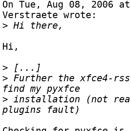
On Tue, Aug 08, 2006 at
Verstraete wrote:

>
Hi,

>
>
 Further the xfce4-rss
>
 installation (not rea
Checking for pyxfce is 