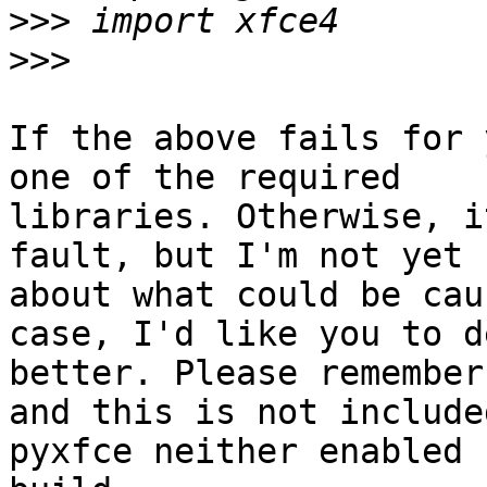
>>>
>>>
If the above fails for 
one of the required

libraries. Otherwise, i
fault, but I'm not yet s
about what could be cau
case, I'd like you to d
better. Please remember
and this is not included
pyxfce neither enabled 