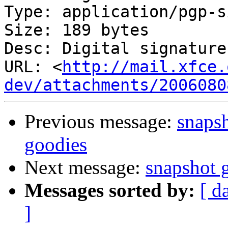
Type: application/pgp-s
Size: 189 bytes

Desc: Digital signature

URL: <
http://mail.xfce.
dev/attachments/2006080
Previous message:
snapsh
goodies
Next message:
snapshot g
Messages sorted by:
[ d
]