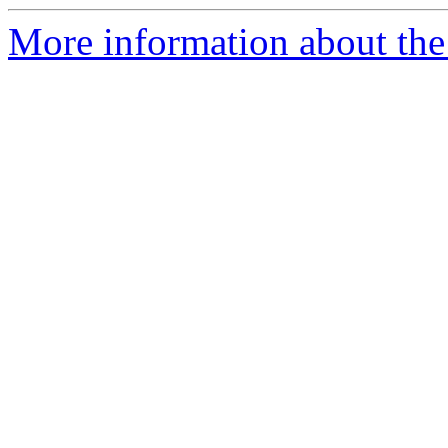
More information about the