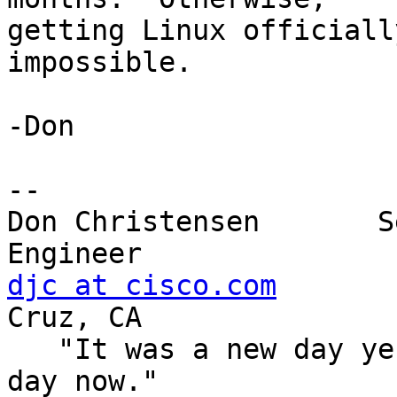
getting Linux officiall
impossible.

-Don

-- 

Don Christensen       S
djc at cisco.com
       
Cruz, CA

   "It was a new day yesterday, but it's an old 
day now."
