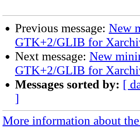
Previous message:
New m
GTK+2/GLIB for Xarchi
Next message:
New mini
GTK+2/GLIB for Xarchi
Messages sorted by:
[ d
]
More information about the