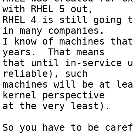
with RHEL 5 out,

RHEL 4 is still going t
in many companies.

I know of machines that
years.  That means

that until in-service u
reliable), such

machines will be at lea
kernel perspective

at the very least).

So you have to be caref