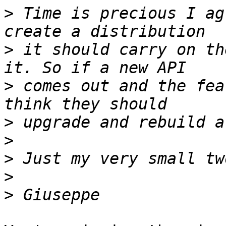
>
 Time is precious I ag
>
 it should carry on th
>
 comes out and the fea
>
>
>
>
>