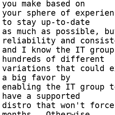
you make based on

your sphere of experien
to stay up-to-date

as much as possible, bu
reliability and consist
and I know the IT group
hundreds of different

variations that could e
a big favor by

enabling the IT group t
have a supported

distro that won't force
months.  Otherwise,
