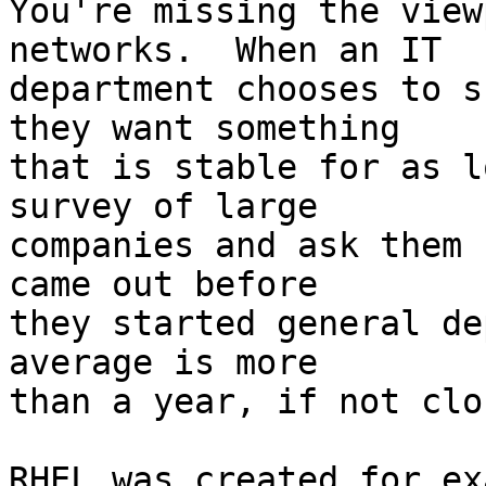
You're missing the view
networks.  When an IT

department chooses to s
they want something

that is stable for as l
survey of large

companies and ask them 
came out before

they started general de
average is more

than a year, if not clo
RHEL was created for ex