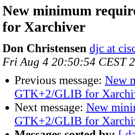
New minimum requi
for Xarchiver
Don Christensen
djc at ci
Fri Aug 4 20:50:54 CEST 
Previous message:
New m
GTK+2/GLIB for Xarchi
Next message:
New mini
GTK+2/GLIB for Xarchi
Messages sorted by:
[ d