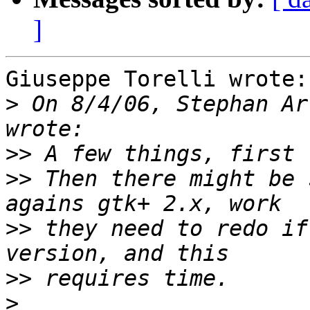
]
Giuseppe Torelli wrote:

>
 On 8/4/06, Stephan Ar
>>
>>
 Then there might be 
>>
 they need to redo if
>>
>