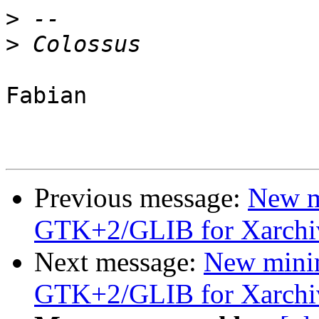
>
>
Fabian

Previous message:
New m
GTK+2/GLIB for Xarchi
Next message:
New mini
GTK+2/GLIB for Xarchi