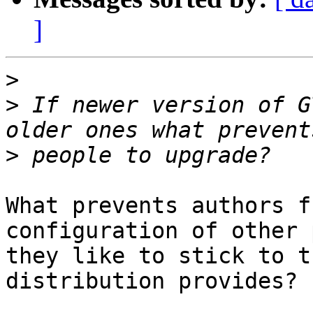
]
>
>
 If newer version of G
>
What prevents authors f
configuration of other 
they like to stick to t
distribution provides?
