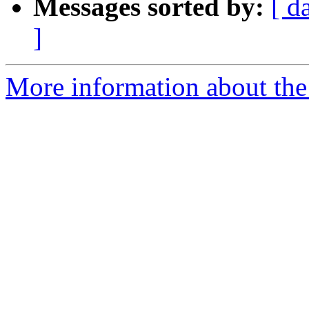
Messages sorted by:
[ d
]
More information about the