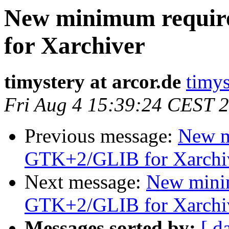
New minimum requi
for Xarchiver
timystery at arcor.de
timys
Fri Aug 4 15:39:24 CEST 
Previous message:
New m
GTK+2/GLIB for Xarchi
Next message:
New mini
GTK+2/GLIB for Xarchi
Messages sorted by:
[ d