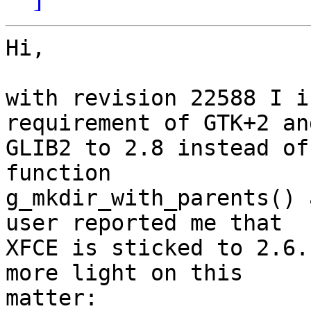
Hi,

with revision 22588 I i
requirement of GTK+2 and
GLIB2 to 2.8 instead of
function

g_mkdir_with_parents() 
user reported me that

XFCE is sticked to 2.6.
more light on this

matter:
