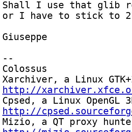
Shall I use that glib r
or I have to stick to 2.
Giuseppe

-- 

Colossus

http://xarchiver.xfce.o
http://cpsed.sourceforg