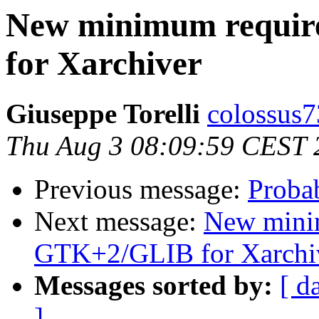
New minimum requi
for Xarchiver
Giuseppe Torelli
colossus7
Thu Aug 3 08:09:59 CEST 
Previous message:
Proba
Next message:
New mini
GTK+2/GLIB for Xarchi
Messages sorted by:
[ d
]