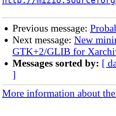
http://mizio.sourceforg
Previous message:
Proba
Next message:
New mini
GTK+2/GLIB for Xarchi
Messages sorted by:
[ d
]
More information about the