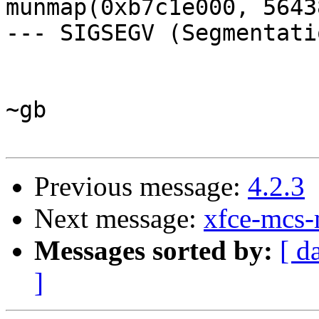
munmap(0xb7c1e000, 5643
--- SIGSEGV (Segmentati
~gb

Previous message:
4.2.3
Next message:
xfce-mcs-
Messages sorted by:
[ d
]