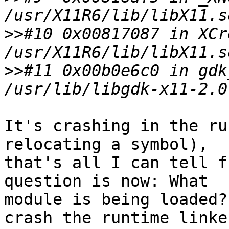
>>
#10 0x00817087 in XCr
>>
#11 0x00b0e6c0 in gdk
It's crashing in the ru
relocating a symbol), 

that's all I can tell f
question is now: What 

module is being loaded?
crash the runtime linker