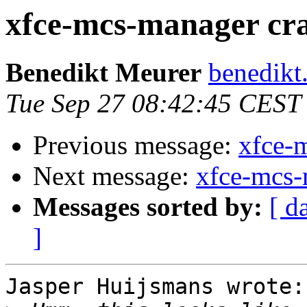
xfce-mcs-manager cr
Benedikt Meurer
benedikt
Tue Sep 27 08:42:45 CEST
Previous message:
xfce-
Next message:
xfce-mcs-
Messages sorted by:
[ d
]
Jasper Huijsmans wrote:
