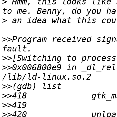
>
 Hmm, this looks like 
>
>>
Program received sign
>>
>>
0x006800e9 in _dl_rel
>>
>>
>>
>>