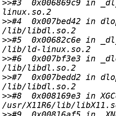
>>
#3  0x006869c9 in _dl
>>
#4  0x007bed42 in dlo
>>
#5  0x00682c6e in _dl
>>
#6  0x007bf3e3 in _dl
>>
#7  0x007bedd2 in dlo
>>
#8  0x008169e3 in XGC
>>
#9  0x00816af5 in _XN