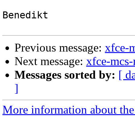
Benedikt

Previous message:
xfce-
Next message:
xfce-mcs-
Messages sorted by:
[ d
]
More information about the