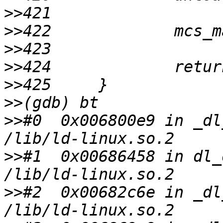
>>
>>
>>
>>
>>
>>
>>
#0  0x006800e9 in _dl
>>
#1  0x00686458 in dl_
>>
#2  0x00682c6e in _dl