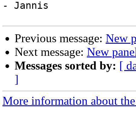
- Jannis

Previous message:
New pa
Next message:
New panel:
Messages sorted by:
[ d
]
More information about the