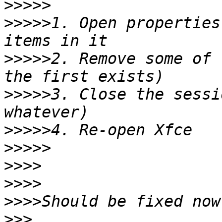
>>>>>
>>>>>
1. Open properties
>>>>>
2. Remove some of 
>>>>>
3. Close the sessi
>>>>>
>>>>>
>>>>
>>>>
>>>>
>>>