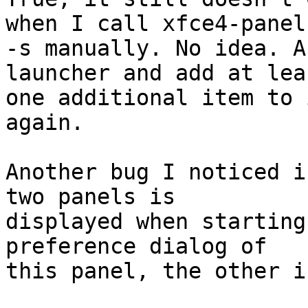
when I call xfce4-panel

-s manually. No idea. A
launcher and add at leas
one additional item to 
again.

Another bug I noticed i
two panels is

displayed when starting
preference dialog of

this panel, the other i