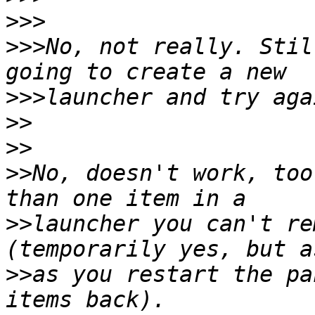
>>>
>>>
No, not really. Stil
>>>
>>
>>
>>
No, doesn't work, too
>>
launcher you can't re
>>
as you restart the pa