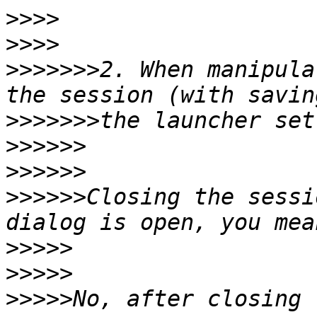
>>>>
>>>>
>>>>>>>
2. When manipula
>>>>>>>
>>>>>>
>>>>>>
>>>>>>
Closing the sessi
>>>>>
>>>>>
>>>>>