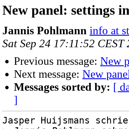
New panel: settings in
Jannis Pohlmann
info at s
Sat Sep 24 17:11:52 CEST
Previous message:
New pa
Next message:
New panel:
Messages sorted by:
[ d
]
Jasper Huijsmans schrieb