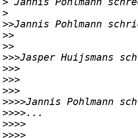
>
>
>>
>>
>>
>>>
>>>
>>>
>>>
>>>>
>>>>
>>>>
>>>>