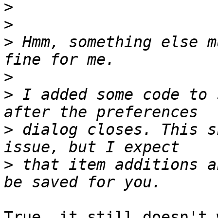
>
>
>
 Hmm, something else m
>
>
 I added some code to 
>
 dialog closes. This s
>
 that item additions a
True, it still doesn't 