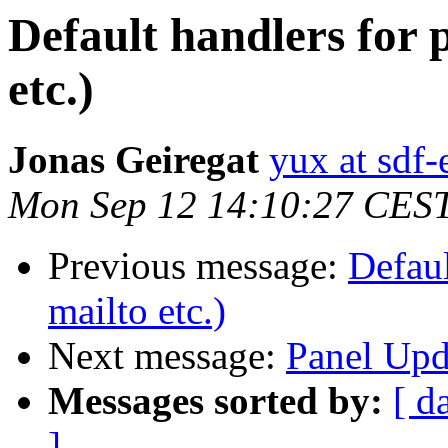
Default handlers for p
etc.)
Jonas Geiregat
yux at sdf-
Mon Sep 12 14:10:27 CES
Previous message:
Defaul
mailto etc.)
Next message:
Panel Upd
Messages sorted by:
[ d
]