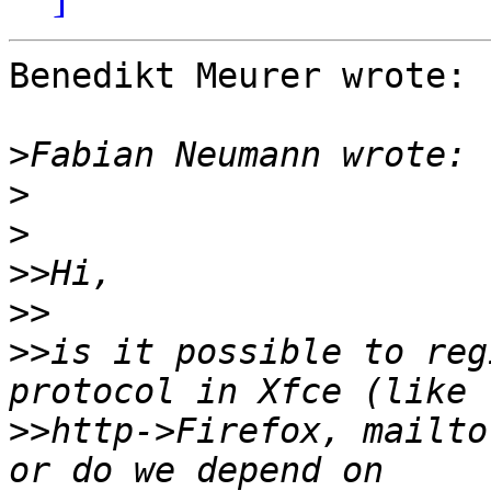
Benedikt Meurer wrote:

>
>
>
>>
>>
>>
is it possible to reg
>>
http->Firefox, mailto