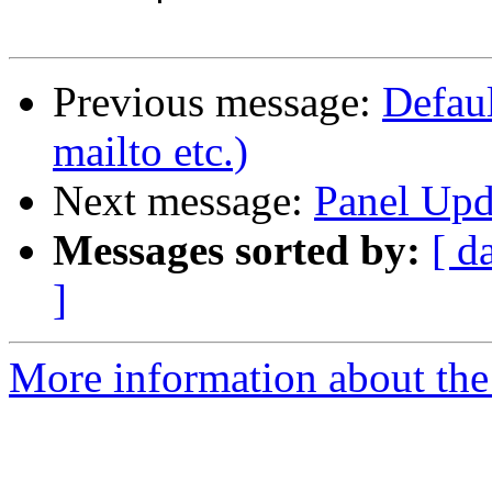
Previous message:
Defaul
mailto etc.)
Next message:
Panel Upd
Messages sorted by:
[ d
]
More information about the