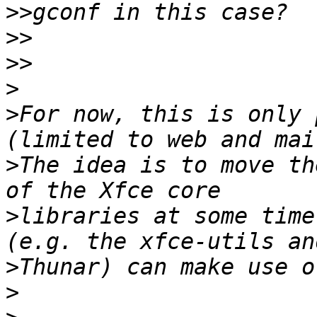
>>
>>
>>
>
>
For now, this is only 
>
The idea is to move th
>
libraries at some time
>
>