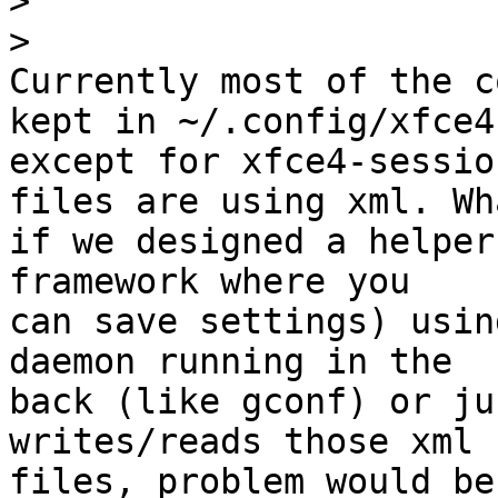
>
>
Currently most of the c
kept in ~/.config/xfce4 
except for xfce4-sessio
files are using xml. Wha
if we designed a helper
framework where you 

can save settings) usin
daemon running in the 

back (like gconf) or ju
writes/reads those xml 

files, problem would be