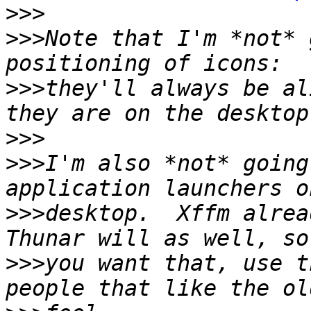
>>>
>>>
Note that I'm *not* 
>>>
they'll always be al
>>>
>>>
I'm also *not* going
>>>
desktop.  Xffm alrea
>>>
you want that, use t