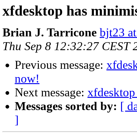
xfdesktop has minimi
Brian J. Tarricone
bjt23 a
Thu Sep 8 12:32:27 CEST 
Previous message:
xfdes
now!
Next message:
xfdesktop
Messages sorted by:
[ d
]