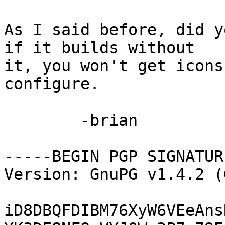
As I said before, did y
if it builds without

it, you won't get icons
configure.

	-brian

-----BEGIN PGP SIGNATUR
Version: GnuPG v1.4.2 (
iD8DBQFDIBM76XyW6VEeAns