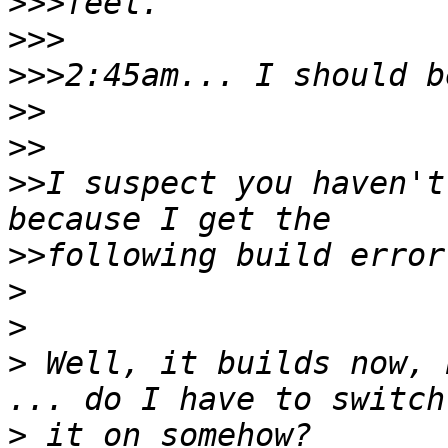
>>>
>>>
>>>
>>
>>
>>
I suspect you haven't
>>
>
>
>
 Well, it builds now, 
>