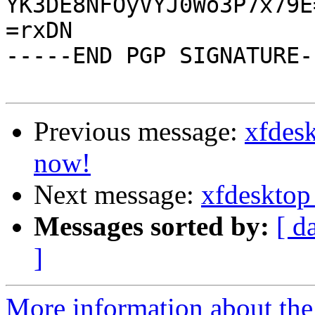
YK3DE8NFOyVYJ0Wo3P7x79E=
=rxDN

-----END PGP SIGNATURE--
Previous message:
xfdes
now!
Next message:
xfdesktop
Messages sorted by:
[ d
]
More information about the