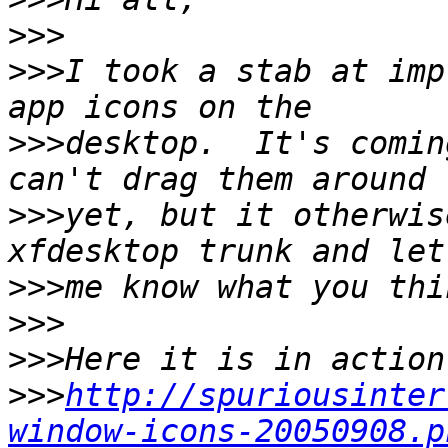
>>>
>>>
I took a stab at imp
>>>
desktop.  It's comin
>>>
yet, but it otherwis
>>>
>>>
>>>
>>>
http://spuriousinter
window-icons-20050908.p