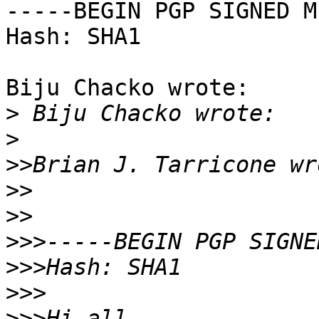
-----BEGIN PGP SIGNED M
Hash: SHA1

Biju Chacko wrote:

>
>
>>
>>
>>
>>>
>>>
>>>
>>>