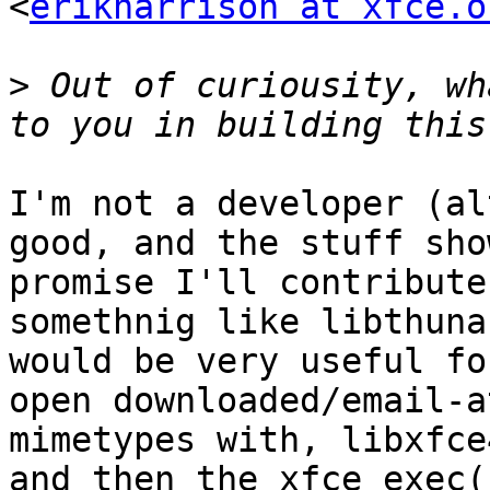
<
erikharrison at xfce.o
>
 Out of curiousity, wh
I'm not a developer (al
good, and the stuff show
promise I'll contribute
somethnig like libthuna
would be very useful fo
open downloaded/email-a
mimetypes with, libxfce
and then the xfce_exec()