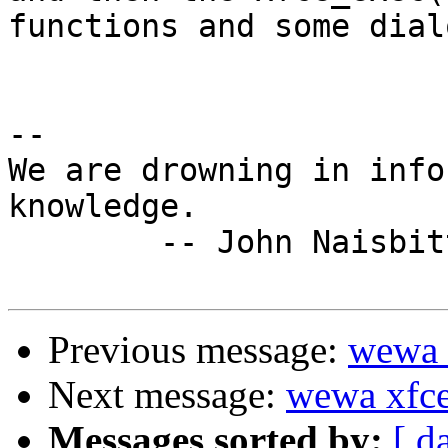
functions and some dial
-- 

We are drowning in info
knowledge.

	-- John Naisbitt, Megatrends

Previous message:
wewa x
Next message:
wewa xfce'
Messages sorted by:
[ d