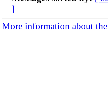
]
More information about the