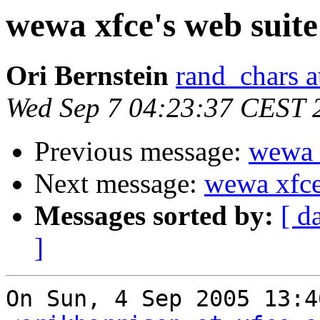
wewa xfce's web suite
Ori Bernstein
rand_chars a
Wed Sep 7 04:23:37 CEST 
Previous message:
wewa x
Next message:
wewa xfce'
Messages sorted by:
[ d
]
On Sun, 4 Sep 2005 13:4